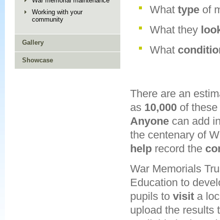
War memorial maintenance
What
type
of 
Working with your
community
What they
loo
Gallery
What
conditi
Showcase
There are an esti
as
10,000
of these 
Anyone
can add i
the centenary of W
help
record the
co
War Memorials Trus
Education to deve
pupils to
visit
a loc
upload the results