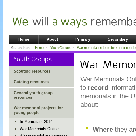
Home
About
Primary
Secondary
You are here:
Home
Youth Groups
War memorial projects for young people
Youth Groups
War Memori
Scouting resources
War Memorials Onli
Guiding resources
to
record
informati
General youth group
memorials in the U
resources
about:
War memorial projects for
young people
In Memoriam 2014
Where
they ar
War Memorials Online