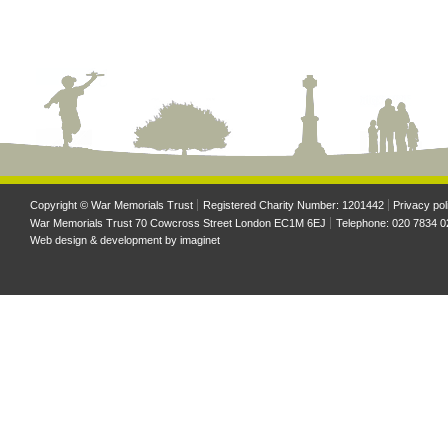
Copyright © War Memorials Trust
Registered Charity Number: 1201442
Privacy pol
War Memorials Trust 70 Cowcross Street London EC1M 6EJ
Telephone: 020 7834 0
Web design & development by
imaginet