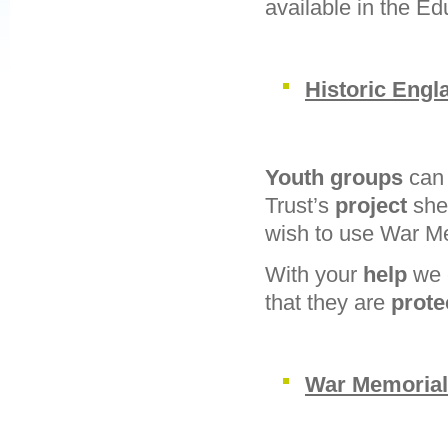
available in the Ed
Historic Engl
Youth groups
can 
Trust’s
project
she
wish to use War M
With your
help
we 
that they are
prot
War Memorial