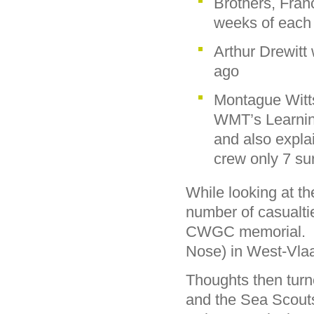
Brothers, Fran
weeks of each 
Arthur Drewitt
ago
Montague Witt
WMT’s Learning
and also expla
crew only 7 su
While looking at t
number of casualt
CWGC memorial. T
Nose) in West-Vla
Thoughts then turn
and the Sea Scouts 