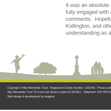
It was an absolute
fully engaged with 
comments. Hopefull
Kidlington, and oth
understanding as a 
Copyright © War Memorials Trust
Registered Charity Number: 1201442
Privacy pol
War Memorials Trust 70 Cowcross Street London EC1M 6EJ
Telephone: 020 7834 0
Web design & development by
imaginet