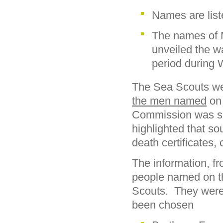
Names are list
The names of 
unveiled the w
period during 
The Sea Scouts we
the men named
on
Commission was sug
highlighted that so
death certificates,
The information, 
people named on t
Scouts. They were 
been chosen