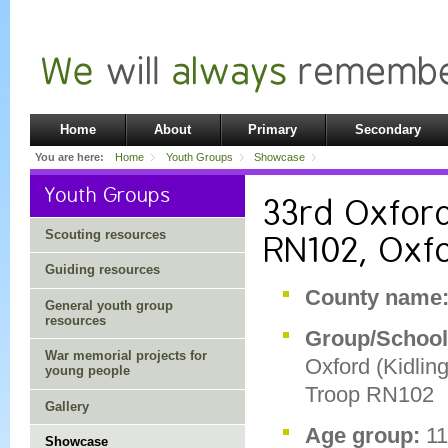
Home
About
Primary
Secondary
You are here:
Home
Youth Groups
Showcase
Youth Groups
33rd Oxford
Scouting resources
RN102, Oxf
Guiding resources
County name
General youth group
resources
Group/Schoo
War memorial projects for
Oxford (Kidlin
young people
Troop RN102
Gallery
Age group:
1
Showcase