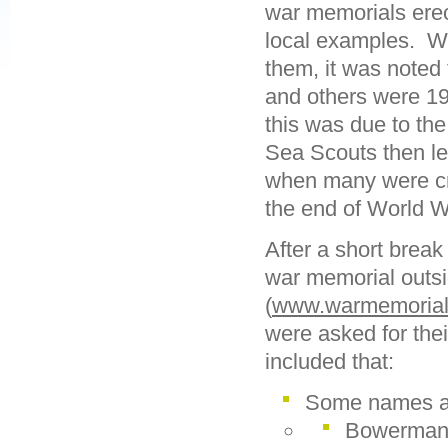
war memorials erec
local examples. Wh
them, it was noted
and others were 19
this was due to th
Sea Scouts then le
when many were cre
the end of World W
After a short break
war memorial outsi
(
www.warmemorials
were asked for the
included that:
Some names ap
Bowerman 