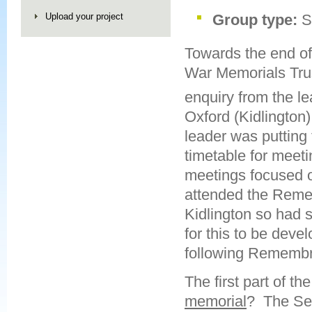
Upload your project
Group type:
S
Towards the end o
War Memorials Trus
enquiry from the le
Oxford (Kidlington
leader was putting 
timetable for meet
meetings focused 
attended the Reme
Kidlington so had 
for this to be deve
following Rememb
The first part of t
memorial
? The Sea