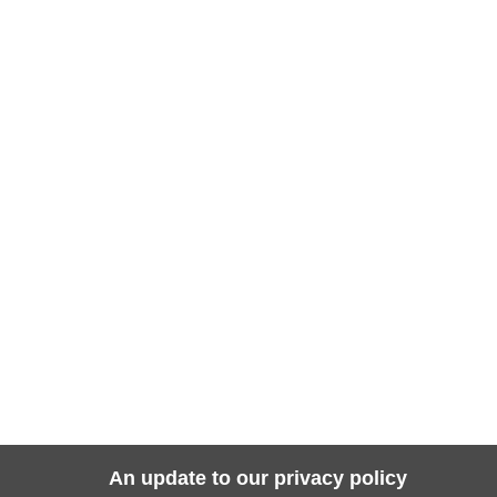
An update to our privacy policy