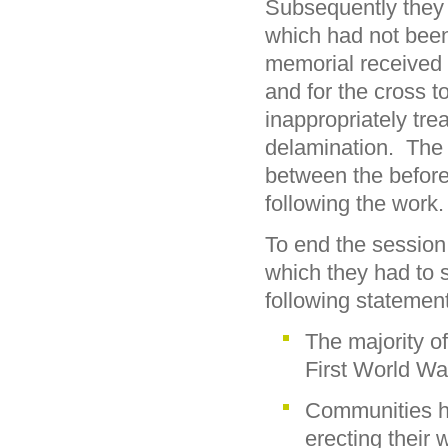
Subsequently they
which had not been
memorial received
and for the cross 
inappropriately tre
delamination. The
between the before 
following the work.
To end the session
which they had to 
following statemen
The majority o
First World Wa
Communities ha
erecting their