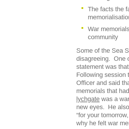
The facts the f
memorialisatio
War memorials 
community
Some of the Sea Sc
disagreeing. One of
statement was that 
Following session 
Officer and said th
memorials that had
lychgate
was a war 
new eyes. He also
“for your tomorrow
why he felt war me