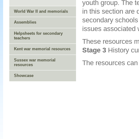
youth group. The t
in this section are
World War II and memorials
secondary schools
Assemblies
issues associated w
Helpsheets for secondary
teachers
These resources m
Stage 3
History cu
Kent war memorial resources
Sussex war memorial
The resources can
resources
Showcase