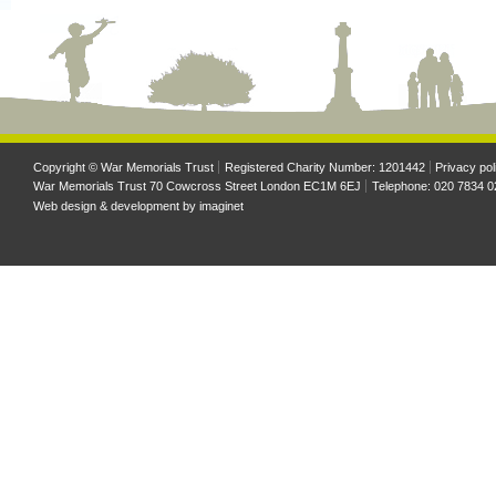
Copyright © War Memorials Trust
Registered Charity Number: 1201442
Privacy pol
War Memorials Trust 70 Cowcross Street London EC1M 6EJ
Telephone: 020 7834 0
Web design & development by
imaginet