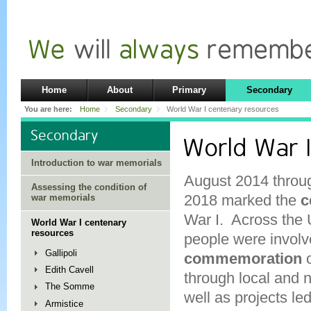
Home
About
Primary
Secondary
You are here:
Home
Secondary
World War I centenary resources
Secondary
World War 
Introduction to war memorials
August 2014 throu
Assessing the condition of
2018 marked the
c
war memorials
War I. Across th
World War I centenary
resources
people were involv
Gallipoli
commemoration
Edith Cavell
through local and 
The Somme
well as projects led
Armistice