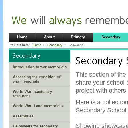
Home
About
Primary
Secondary
You are here:
Home
Secondary
Showcase
Secondary
Secondary
Introduction to war memorials
This section of the
Assessing the condition of
share your school 
war memorials
project with others
World War I centenary
resources
Here is a collectio
World War II and memorials
Secondary School 
Assemblies
Showing showcas
Helpsheets for secondary