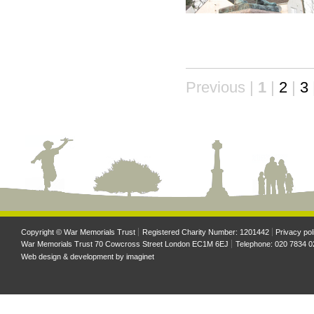
Previous |
1
|
2
|
3
Copyright © War Memorials Trust
Registered Charity Number: 1201442
Privacy pol
War Memorials Trust 70 Cowcross Street London EC1M 6EJ
Telephone: 020 7834 0
Web design & development by
imaginet