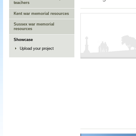
teachers
Kent war memorial resources
Sussex war memorial
resources
Showcase
Upload your project