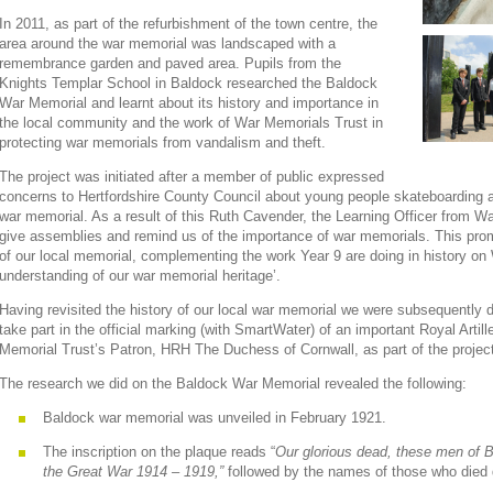
In 2011, as part of the refurbishment of the town centre, the
area around the war memorial was landscaped with a
remembrance garden and paved area. Pupils from the
Knights Templar School in Baldock researched the Baldock
War Memorial and learnt about its history and importance in
the local community and the work of War Memorials Trust in
protecting war memorials from vandalism and theft.
The project was initiated after a member of public expressed
concerns to Hertfordshire County Council about young people skateboarding and
war memorial. As a result of this Ruth Cavender, the Learning Officer from Wa
give assemblies and remind us of the importance of war memorials. This promp
of our local memorial, complementing the work Year 9 are doing in history on 
understanding of our war memorial heritage’.
Having revisited the history of our local war memorial we were subsequently de
take part in the official marking (with SmartWater) of an important Royal Arti
Memorial Trust’s Patron, HRH The Duchess of Cornwall, as part of the projec
The research we did on the Baldock War Memorial revealed the following:
Baldock war memorial was unveiled in February 1921.
The inscription on the plaque reads “
Our glorious dead, these men of Ba
the Great War 1914 – 1919,”
followed by the names of those who died 