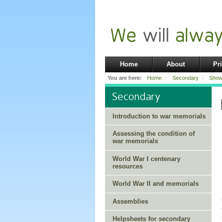
Home
About
Pr
You are here:
Home
Secondary
Show
Secondary
Introduction to war memorials
Assessing the condition of
war memorials
World War I centenary
resources
World War II and memorials
Assemblies
Helpsheets for secondary