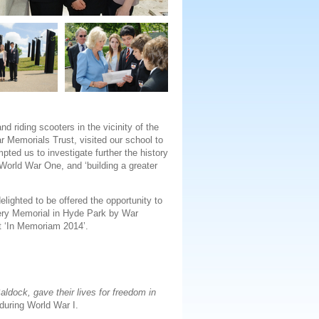
 riding scooters in the vicinity of the
r Memorials Trust, visited our school to
ted us to investigate further the history
World War One, and ‘building a greater
lighted to be offered the opportunity to
llery Memorial in Hyde Park by War
t ‘In Memoriam 2014’.
ldock, gave their lives for freedom in
during World War I.