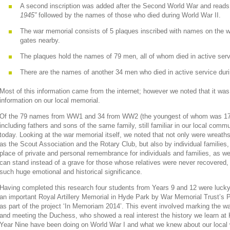
A second inscription was added after the Second World War and read
1945”
followed by the names of those who died during World War II.
The war memorial consists of 5 plaques inscribed with names on the wa
gates nearby.
The plaques hold the names of 79 men, all of whom died in active serv
There are the names of another 34 men who died in active service dur
Most of this information came from the internet; however we noted that it was s
information on our local memorial.
Of the 79 names from WW1 and 34 from WW2 (the youngest of whom was 17)
including fathers and sons of the same family, still familiar in our local co
today. Looking at the war memorial itself, we noted that not only were wreat
as the Scout Association and the Rotary Club, but also by individual families,
place of private and personal remembrance for individuals and families, as we
can stand instead of a grave for those whose relatives were never recovered, 
such huge emotional and historical significance.
Having completed this research four students from Years 9 and 12 were lucky 
an important Royal Artillery Memorial in Hyde Park by War Memorial Trust’s
as part of the project ‘In Memoriam 2014’. This event involved marking the 
and meeting the Duchess, who showed a real interest the history we learn at 
Year Nine have been doing on World War I and what we knew about our local 