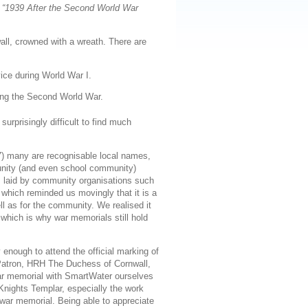
s
“1939 After the Second World War
ll, crowned with a wreath. There are
ice during World War I.
ing the Second World War.
urprisingly difficult to find much
 many are recognisable local names,
mmunity (and even school community)
hs laid by community organisations such
 which reminded us movingly that it is a
ll as for the community. We realised it
which is why war memorials still hold
enough to attend the official marking of
 Patron, HRH The Duchess of Cornwall,
war memorial with SmartWater ourselves
Knights Templar, especially the work
war memorial. Being able to appreciate