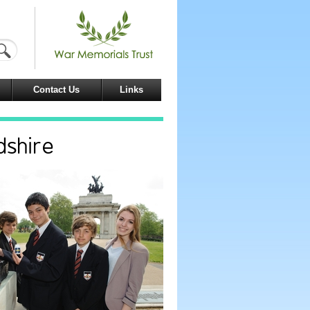
Contact Us
Links
dshire