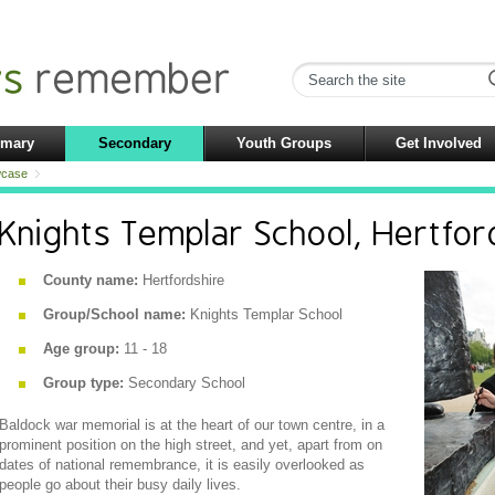
imary
Secondary
Youth Groups
Get Involved
case
Knights Templar School, Hertfor
County name:
Hertfordshire
Group/School name:
Knights Templar School
Age group:
11 - 18
Group type:
Secondary School
Baldock war memorial is at the heart of our town centre, in a
prominent position on the high street, and yet, apart from on
dates of national remembrance, it is easily overlooked as
people go about their busy daily lives.