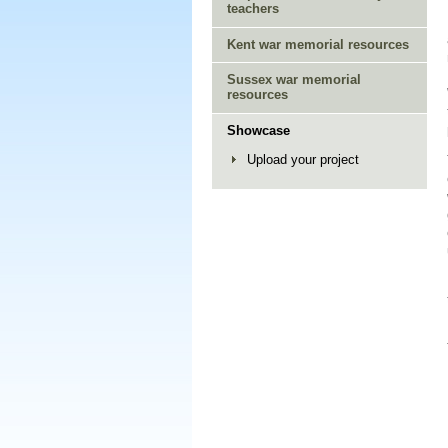
teachers
Kent war memorial resources
Sussex war memorial
resources
Showcase
Upload your project