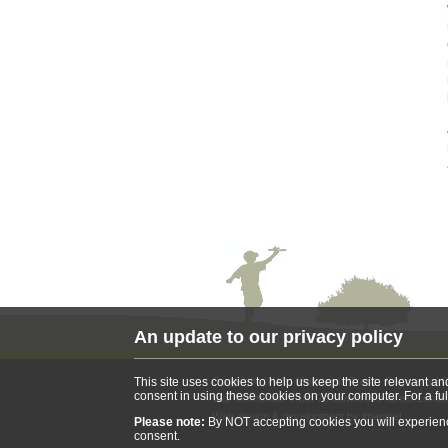
An update to our privacy policy
Copyright © War Memorials Trust
Registered 
This site uses cookies to help us keep the site relevant a
consent in using these cookies on your computer. For a ful
War Memorials Trust 70 Cowcross Street Lond
Web design & development by
imaginet
Please note:
By NOT accepting cookies you will experience 
consent.