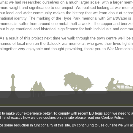
what we had researched ourselves on a much larger scale, with a larger memo
more weight and significance to our project. We realised looking at war mem
our local and wider community makes the history that we learn about at school 
national identity. The marking of the Hyde Park memorial with SmartWater is 
memorials suffer from around one metal theft a week. The copper and bronze 
but huge emotional and historical significance for both individuals and commu
As a result of this project next time we walk through the town centre we’ll b
names of local men on the Baldock war memorial, who gave their lives fightin
altogether very enjoyable and thought provoking, thank you to War Memorials T
Charity Number: 1201442
Privacy policy
Cookie policy
Terms and conditions
nd to make your experience better. To comply with recent EU legislation we need to a
l list of exactly how we use cookies on this site please read our
Cookie Policy
.
on EC1M 6EJ
Telephone: 020 7834 0200 / 0300 123 0764
Email:
info@warmemorials.org
some reduction in functionality of this site. By continuing to use our site we will