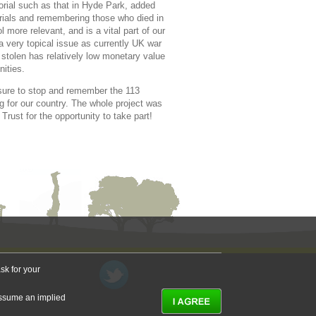
rial such as that in Hyde Park, added
orials and remembering those who died in
more relevant, and is a vital part of our
a very topical issue as currently UK war
stolen has relatively low monetary value
nities.
e sure to stop and remember the 113
g for our country. The whole project was
rust for the opportunity to take part!
sk for your
 assume an implied