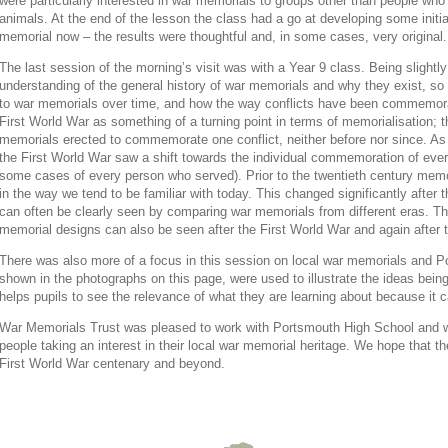
were particularly interested in war memorials to groups other than people who 
animals. At the end of the lesson the class had a go at developing some initial
memorial now – the results were thoughtful and, in some cases, very original.
The last session of the morning’s visit was with a Year 9 class. Being slightl
understanding of the general history of war memorials and why they exist, s
to war memorials over time, and how the way conflicts have been commemorat
First World War as something of a turning point in terms of memorialisation; 
memorials erected to commemorate one conflict, neither before nor since. As
the First World War saw a shift towards the individual commemoration of every
some cases of every person who served). Prior to the twentieth century memor
in the way we tend to be familiar with today. This changed significantly after 
can often be clearly seen by comparing war memorials from different eras. The
memorial designs can also be seen after the First World War and again after
There was also more of a focus in this session on local war memorials and 
shown in the photographs on this page, were used to illustrate the ideas bein
helps pupils to see the relevance of what they are learning about because it ca
War Memorials Trust was pleased to work with Portsmouth High School and 
people taking an interest in their local war memorial heritage. We hope that t
First World War centenary and beyond.