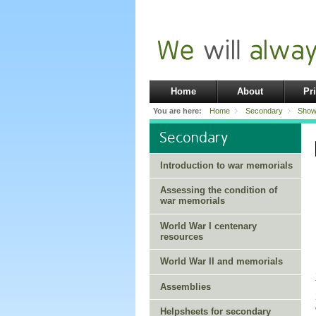
Home
About
Pr
You are here:
Home
Secondary
Show
Secondary
Introduction to war memorials
Assessing the condition of
war memorials
World War I centenary
resources
World War II and memorials
Assemblies
Helpsheets for secondary