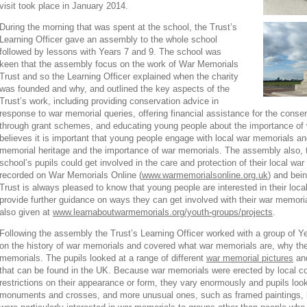
visit took place in January 2014.
During the morning that was spent at the school, the Trust’s
Learning Officer gave an assembly to the whole school
followed by lessons with Years 7 and 9. The school was
keen that the assembly focus on the work of War Memorials
Trust and so the Learning Officer explained when the charity
was founded and why, and outlined the key aspects of the
Trust’s work, including providing conservation advice in
response to war memorial queries, offering financial assistance for the conse
through grant schemes, and educating young people about the importance of
believes it is important that young people engage with local war memorials a
memorial heritage and the importance of war memorials. The assembly also, t
school’s pupils could get involved in the care and protection of their local w
recorded on War Memorials Online (
www.warmemorialsonline.org.uk
) and bein
Trust is always pleased to know that young people are interested in their loc
provide further guidance on ways they can get involved with their war memoria
also given at
www.learnaboutwarmemorials.org/youth-groups/projects
.
Following the assembly the Trust’s Learning Officer worked with a group of Ye
on the history of war memorials and covered what war memorials are, why they
memorials. The pupils looked at a range of different
war memorial pictures
and
that can be found in the UK. Because war memorials were erected by local co
restrictions on their appearance or form, they vary enormously and pupils loo
monuments and crosses, and more unusual ones, such as framed paintings, 