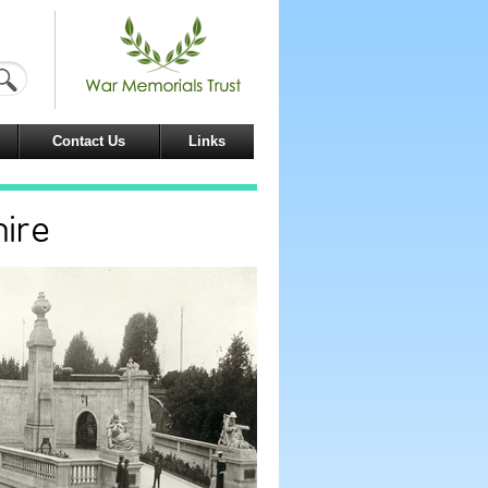
Contact Us
Links
hire