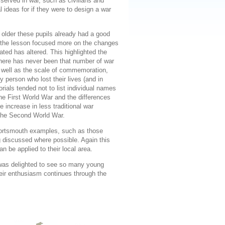
served in war, such as civilians and
 ideas for if they were to design a war
y older these pupils already had a good
o the lesson focused more on the changes
ed has altered. This highlighted the
there has never been that number of war
 well as the scale of commemoration,
 person who lost their lives (and in
ials tended not to list individual names
the First World War and the differences
 increase in less traditional war
 the Second World War.
Portsmouth examples, such as those
g discussed where possible. Again this
n be applied to their local area.
was delighted to see so many young
heir enthusiasm continues through the