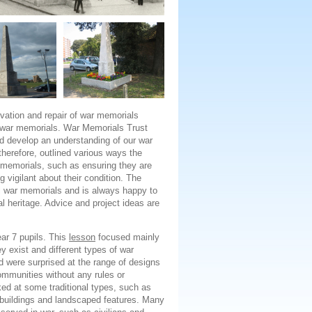
rvation and repair of war memorials
 war memorials. War Memorials Trust
nd develop an understanding of our war
herefore, outlined various ways the
ar memorials, such as ensuring they are
g vigilant about their condition. The
al war memorials and is always happy to
l heritage. Advice and project ideas are
ar 7 pupils. This
lesson
focused mainly
 exist and different types of war
 were surprised at the range of designs
mmunities without any rules or
ked at some traditional types, such as
buildings and landscaped features. Many