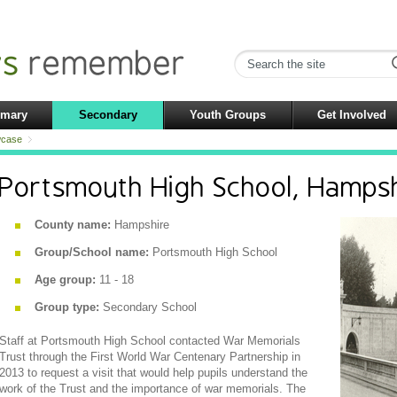
imary
Secondary
Youth Groups
Get Involved
case
Portsmouth High School, Hamps
County name:
Hampshire
Group/School name:
Portsmouth High School
Age group:
11 - 18
Group type:
Secondary School
Staff at Portsmouth High School contacted War Memorials
Trust through the First World War Centenary Partnership in
2013 to request a visit that would help pupils understand the
work of the Trust and the importance of war memorials. The