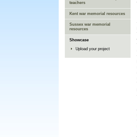
teachers
Kent war memorial resources
Sussex war memorial
resources
Showcase
Upload your project