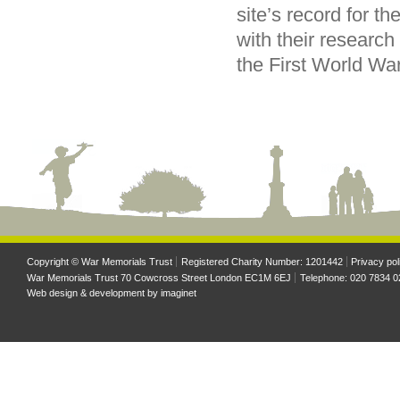
site’s record for th
with their research
the First World War
Copyright © War Memorials Trust
Registered Charity Number: 1201442
Privacy pol
War Memorials Trust 70 Cowcross Street London EC1M 6EJ
Telephone: 020 7834 0
Web design & development by
imaginet