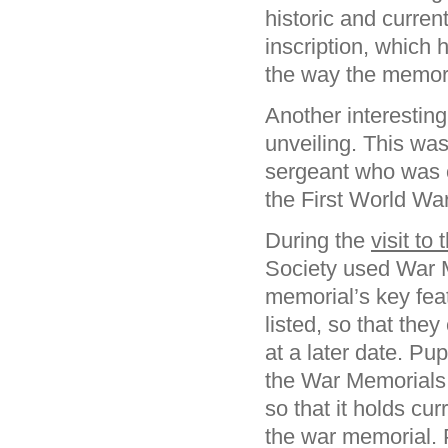
historic and curren
inscription, which 
the way the memori
Another interestin
unveiling. This wa
sergeant who was o
the First World War
During the
visit to
Society used War 
memorial’s key fe
listed, so that the
at a later date. Pu
the War Memorials 
so that it holds cu
the war memorial. 