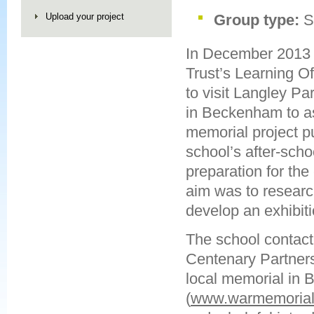
Upload your project
Group type:
S
In December 2013
Trust’s Learning O
to visit Langley Pa
in Beckenham to as
memorial project pu
school’s after-scho
preparation for the
aim was to resear
develop an exhibiti
The school contact
Centenary Partnersh
local memorial in
(
www.warmemorials