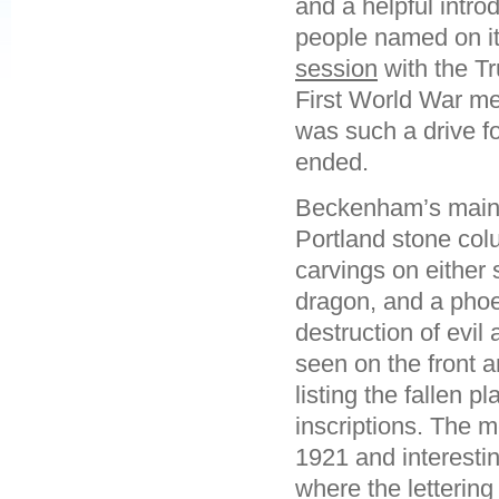
and a helpful introd
people named on it. 
session
with the Tr
First World War me
was such a drive 
ended.
Beckenham’s main w
Portland stone colu
carvings on either 
dragon, and a phoe
destruction of evil
seen on the front a
listing the fallen 
inscriptions. The m
1921 and interesti
where the lettering 