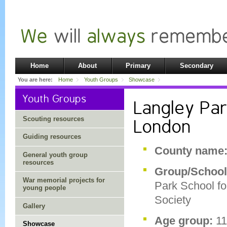
Home
About
Primary
Secondary
You are here:
Home
Youth Groups
Showcase
Youth Groups
Langley Par
Scouting resources
London
Guiding resources
County name
General youth group
resources
Group/Schoo
War memorial projects for
Park School fo
young people
Society
Gallery
Age group:
1
Showcase