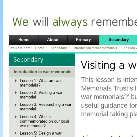
Home
About
Primary
Secondary
You are here:
Home
Secondary
Introduction to war memorials
Lesson 2
Secondary
Visiting a 
Introduction to war memorials
This lesson is inte
Lesson 1: What are war
memorials?
Memorials Trust’s 
Lesson 2: Visiting a war
war memorials?’ bu
memorial
useful guidance fo
Lesson 3: Researching a war
memorial
memorial taking pla
Lesson 4: Who is
commemorated on our local
war memorial?
Lesson 5: Design a war