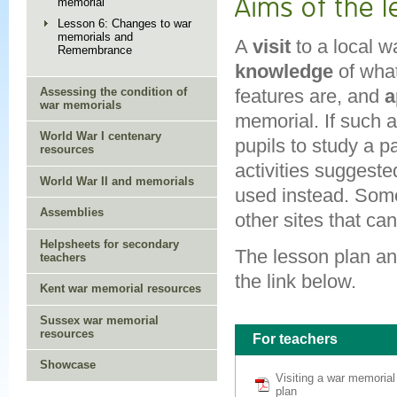
Aims of the 
memorial
Lesson 6: Changes to war
memorials and
A
visit
to a local w
Remembrance
knowledge
of wha
features are, and
a
Assessing the condition of
war memorials
memorial. If such a 
World War I centenary
pupils to study a p
resources
activities suggeste
World War II and memorials
used instead. Some
Assemblies
other sites that can
Helpsheets for secondary
The lesson plan an
teachers
the link below.
Kent war memorial resources
Sussex war memorial
resources
For teachers
Showcase
Visiting a war memoria
plan