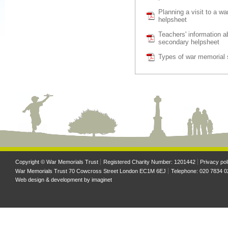
Planning a visit to a w
helpsheet
Teachers' information 
secondary helpsheet
Types of war memorial 
Copyright © War Memorials Trust
Registered Charity Number: 1201442
Privacy pol
War Memorials Trust 70 Cowcross Street London EC1M 6EJ
Telephone: 020 7834 0
Web design & development by
imaginet