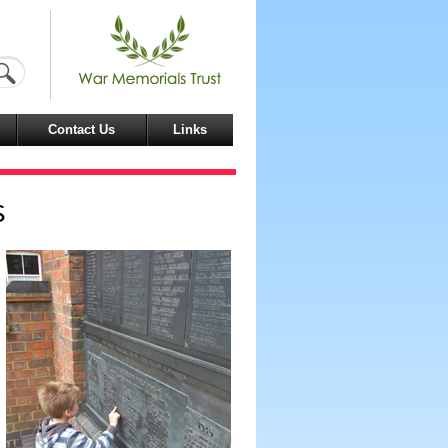
Contact Us
Links
s