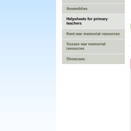
Assemblies
Helpsheets for primary
teachers
Kent war memorial resources
Sussex war memorial
resources
Showcase