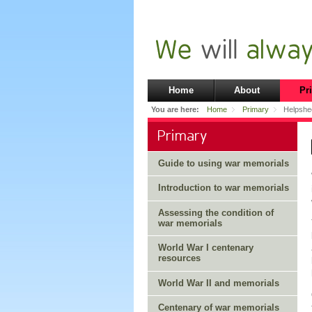
Home
About
Pr
You are here:
Home
Primary
Helpshee
Primary
Guide to using war memorials
Introduction to war memorials
Assessing the condition of
war memorials
World War I centenary
resources
World War II and memorials
Centenary of war memorials