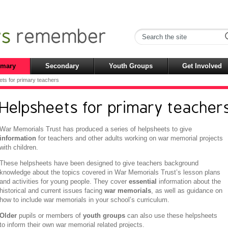
imary
Secondary
Youth Groups
Get Involved
ts for primary teachers
Helpsheets for primary teacher
War Memorials Trust has produced a series of helpsheets to give
information
for teachers and other adults working on war memorial projects
with children.
These helpsheets have been designed to give teachers background
knowledge about the topics covered in War Memorials Trust’s lesson plans
and activities for young people. They cover
essential
information about the
historical and current issues facing
war memorials
, as well as guidance on
how to include war memorials in your school’s curriculum.
Older
pupils or members of
youth groups
can also use these helpsheets
to inform their own war memorial related projects.