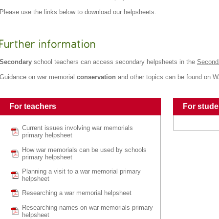
Please use the links below to download our helpsheets.
Further information
Secondary
school teachers can access secondary helpsheets in the
Second
Guidance on war memorial
conservation
and other topics can be found on 
For teachers
For stude
Current issues involving war memorials
primary helpsheet
How war memorials can be used by schools
primary helpsheet
Planning a visit to a war memorial primary
helpsheet
Researching a war memorial helpsheet
Researching names on war memorials primary
helpsheet