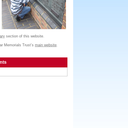
ary
section of this website.
War Memorials Trust’s
main website
.
nts