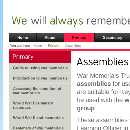
Home
About
Primary
Secondary
You are here:
Home
Primary
Assemblies
Primary
Assemblies
Guide to using war memorials
War Memorials Tru
Introduction to war memorials
assemblies
for us
Assessing the condition of
are suitable for K
war memorials
be used with the
w
World War I centenary
group
.
resources
World War II and memorials
These assemblies w
Learning Officer in
Centenary of war memorials