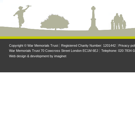
Copyright © War Memorials Trust
Registered Charity Number: 1201442
Privacy pol
War Memorials Trust 70 Cowcross Street London EC1M 6EJ
Telephone: 020 7834 0
Web design & development by
imaginet