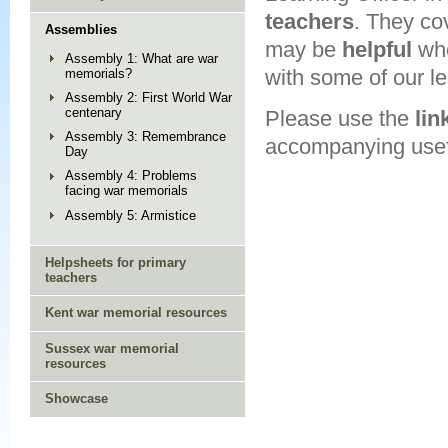
teachers
. They co
Assemblies
may be
helpful
wh
Assembly 1: What are war
with some of our l
memorials?
Assembly 2: First World War
centenary
Please use the
lin
Assembly 3: Remembrance
accompanying usefu
Day
Assembly 4: Problems
facing war memorials
Assembly 5: Armistice
Helpsheets for primary
teachers
Kent war memorial resources
Sussex war memorial
resources
Showcase