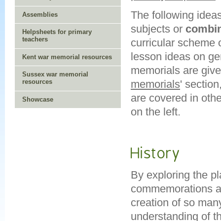
The following idea
Assemblies
subjects or
combi
Helpsheets for primary
teachers
curricular scheme 
lesson ideas on ge
Kent war memorial resources
memorials are given
Sussex war memorial
memorials
' sectio
resources
are covered in oth
Showcase
on the left.
History
By exploring the p
commemorations and
creation of so man
understanding of th