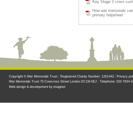
Key Stage 2 cross curri
How war memorials can
primary helpsheet
Copyright © War Memorials Trust
Registered Charity Number: 1201442
Privacy pol
War Memorials Trust 70 Cowcross Street London EC1M 6EJ
Telephone: 020 7834 0
Web design & development by
imaginet