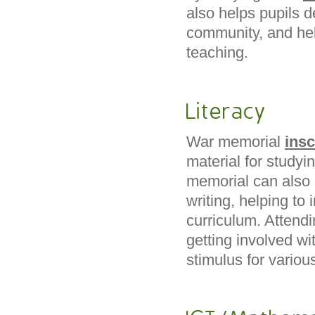
also helps pupils d
community, and he
teaching.
Literacy
War memorial
insc
material for study
memorial can also 
writing, helping to 
curriculum. Attend
getting involved wi
stimulus for vario