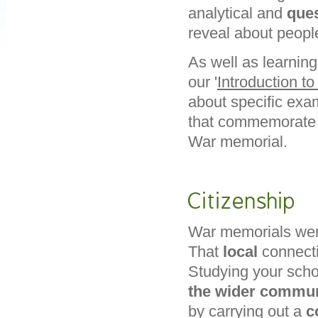
analytical and
ques
reveal about peopl
As well as learnin
our '
Introduction t
about specific exam
that commemorat
War memorial.
Citizenship
War memorials were
That
local
connectio
Studying your scho
the wider commun
by carrying out a
c