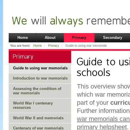
Home
About
Primary
Secondary
You are here:
Home
Primary
Guide to using war memorials
Primary
Guide to us
Guide to using war memorials
schools
Introduction to war memorials
This overview show
Assessing the condition of
war memorials
which war memoria
part of your
curri
World War I centenary
resources
Further information
war memorials can 
World War II and memorials
primary helpsheet
.
Centenary of war memorials