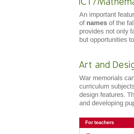
ICT/Mathema
An important featur
of
names
of the f
provides not only fa
but opportunities t
Art and Desi
War memorials can 
curriculum subjects
design features. T
and developing pu
For teachers