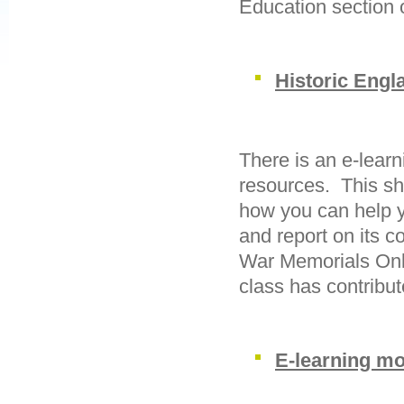
Education section 
Historic Engl
There is an e-lear
resources. This sh
how you can help y
and report on its c
War Memorials Onl
class has contribut
E-learning mo