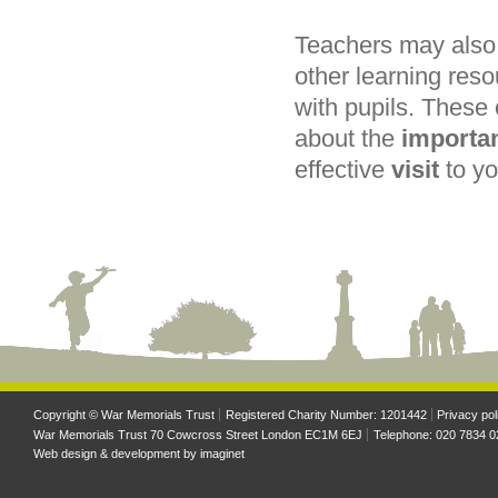
Teachers may also 
other learning reso
with pupils. These
about the
importa
effective
visit
to y
Copyright © War Memorials Trust
Registered Charity Number: 1201442
Privacy pol
War Memorials Trust 70 Cowcross Street London EC1M 6EJ
Telephone: 020 7834 0
Web design & development by
imaginet