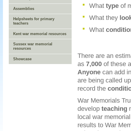
What
type
of 
Assemblies
What they
loo
Helpsheets for primary
teachers
What
conditi
Kent war memorial resources
Sussex war memorial
resources
There are an esti
Showcase
as
7,000
of these a
Anyone
can add i
are being called u
record the
conditi
War Memorials Trus
develop
teaching
m
local war memorial
results to War Memo