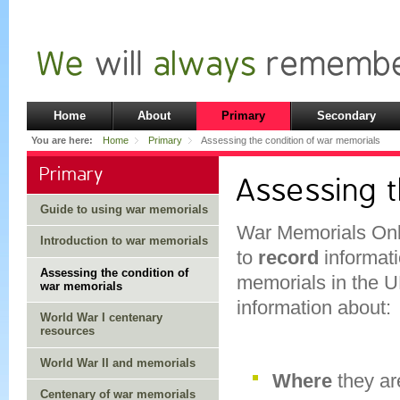
Home
About
Primary
Secondary
You are here:
Home
Primary
Assessing the condition of war memorials
Primary
Assessing 
Guide to using war memorials
War Memorials Onli
Introduction to war memorials
to
record
informati
Assessing the condition of
memorials in the U
war memorials
information about:
World War I centenary
resources
World War II and memorials
Where
they ar
Centenary of war memorials