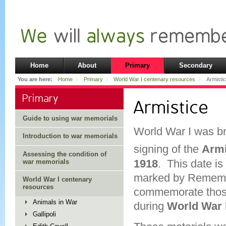
Home
About
Primary
Secondary
You are here:
Home
Primary
World War I centenary resources
Armisti
Primary
Armistice
Guide to using war memorials
World War I was br
Introduction to war memorials
signing of the
Armi
Assessing the condition of
1918
. This date is 
war memorials
marked by Rememb
World War I centenary
resources
commemorate those 
Animals in War
during
World War 
Gallipoli