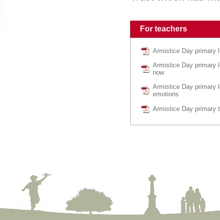
For teachers
Armistice Day primary 
Armistice Day primary 
now
Armistice Day primary l
emotions
Armistice Day primary 