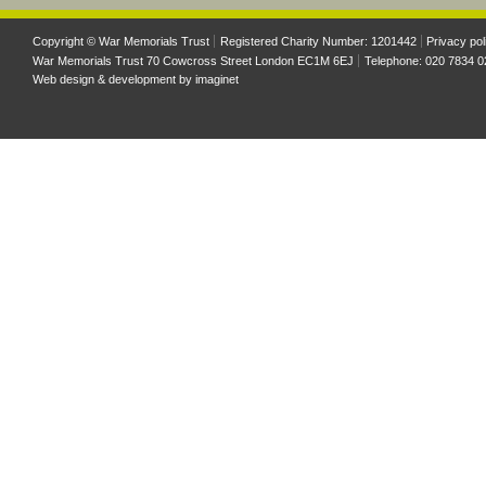
Copyright © War Memorials Trust
Registered Charity Number: 1201442
Privacy pol
War Memorials Trust 70 Cowcross Street London EC1M 6EJ
Telephone: 020 7834 0
Web design & development by
imaginet