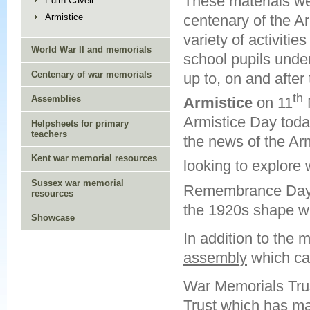
These materials we
Edith Cavell
centenary of the A
Armistice
variety of activitie
World War II and memorials
school pupils unde
Centenary of war memorials
up to, on and after
th
Assemblies
Armistice
on 11
Armistice Day toda
Helpsheets for primary
teachers
the news of the Ar
Kent war memorial resources
looking to explore 
Sussex war memorial
Remembrance Day 
resources
the 1920s shape w
Showcase
In addition to the m
assembly
which ca
War Memorials Trus
Trust which has ma