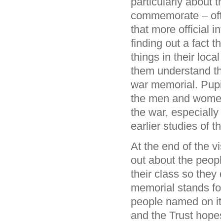
particularly about 
commemorate – ofte
that more official 
finding out a fact 
things in their loca
them understand th
war memorial. Pupil
the men and women
the war, especially
earlier studies of
At the end of the v
out about the peop
their class so the
memorial stands fo
people named on it
and the Trust hopes