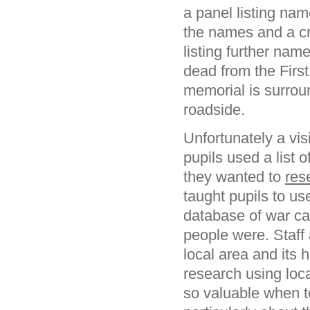
a panel listing nam
the names and a cr
listing further nam
dead from the Firs
memorial is surrou
roadside.
Unfortunately a vis
pupils used a list
they wanted to
res
taught pupils to 
database of war ca
people were. Staff
local area and its 
research using loca
so valuable when 