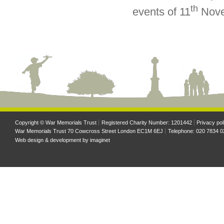
th
events of 11
Nove
Copyright © War Memorials Trust
Registered Charity Number: 1201442
Privacy pol
War Memorials Trust 70 Cowcross Street London EC1M 6EJ
Telephone: 020 7834 0
Web design & development by
imaginet