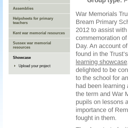
Group type:
P
Assemblies
War Memorials Trust
Helpsheets for primary
Bream Primary Sc
teachers
2012 to assist with
Kent war memorial resources
commemoration o
Sussex war memorial
Day. An account of 
resources
found in the Trust’
Showcase
learning showcase
Upload your project
delighted to be con
to the school for 
had been learning 
the term and War M
pupils on lessons
importance of Reme
fought in them.