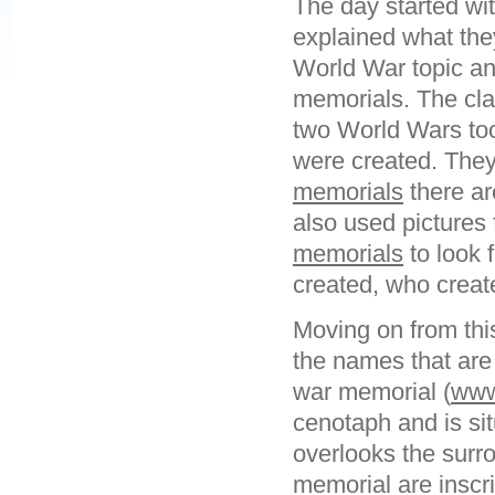
The day started wit
explained what the
World War topic an
memorials. The cl
two World Wars to
were created. They
memorials
there ar
also used pictures
memorials
to look 
created, who crea
Moving on from thi
the names that are
war memorial (
www
cenotaph and is situ
overlooks the surro
memorial are inscr