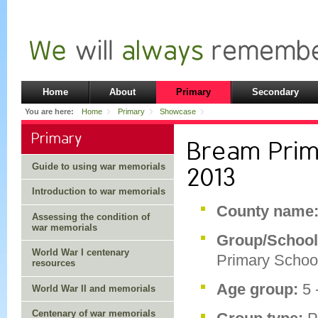
Home
About
Primary
Secondary
You are here:
Home
Primary
Showcase
Primary
Bream Prim
Guide to using war memorials
2013
Introduction to war memorials
County name
Assessing the condition of
war memorials
Group/Schoo
World War I centenary
Primary Schoo
resources
Age group:
5 
World War II and memorials
Centenary of war memorials