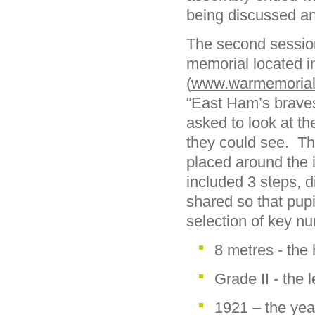
being discussed and
The second session
memorial located i
(
www.warmemorials
“East Ham’s braves
asked to look at t
they could see. Th
placed around the 
included 3 steps, d
shared so that pup
selection of key n
8 metres - the
Grade II - the 
1921 – the yea