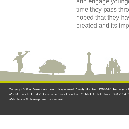
and engage younger
time they pass thr
hoped that they ha
created and its im
Copyright © War Memorials Trust
Registered Charity Number: 1201442
Privacy pol
War Memorials Trust 70 Cowcross Street London EC1M 6EJ
Telephone: 020 7834 0
Web design & development by
imaginet