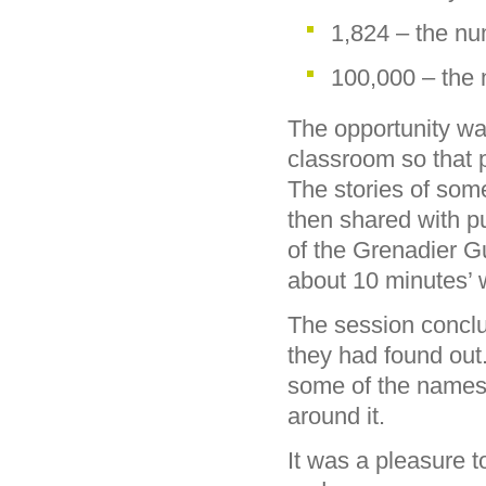
1,824 – the n
100,000 – the 
The opportunity wa
classroom so that 
The stories of so
then shared with p
of the Grenadier G
about 10 minutes’ 
The session conclu
they had found out
some of the names 
around it.
It was a pleasure 