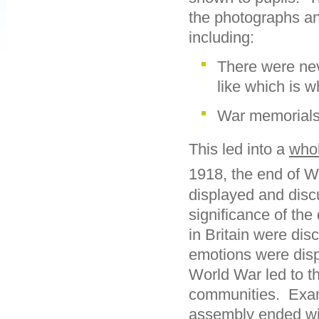
the photographs an
including:
There were nev
like which is w
War memorials
This led into a
who
1918, the end of W
displayed and disc
significance of th
in Britain were dis
emotions were displ
World War led to t
communities. Exam
assembly ended wi