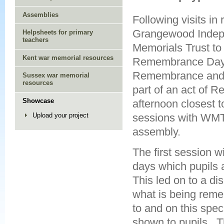
Assemblies
Following visits in 
Grangewood Indep
Helpsheets for primary
teachers
Memorials Trust to 
Kent war memorial resources
Remembrance Day. T
Remembrance and th
Sussex war memorial
resources
part of an act of 
Showcase
afternoon closest
sessions with WMT’
Upload your project
assembly.
The first session w
days which pupils a
This led on to a d
what is being rem
to and on this spe
shown to pupils. T