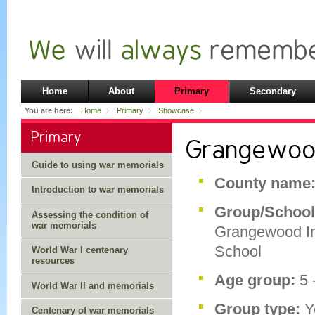
Home
About
Primary
Secondary
You are here:
Home
Primary
Showcase
Primary
Grangewood
Guide to using war memorials
County name
Introduction to war memorials
Group/School
Assessing the condition of
war memorials
Grangewood I
School
World War I centenary
resources
Age group:
5 
World War II and memorials
Group type:
Y
Centenary of war memorials