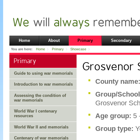
Home
About
Primary
Secondary
You are here:
Home
Primary
Showcase
Primary
Grosvenor 
Guide to using war memorials
County name
Introduction to war memorials
Group/School
Assessing the condition of
war memorials
Grosvenor Sch
World War I centenary
Age group:
5 
resources
World War II and memorials
Group type:
Y
Centenary of war memorials