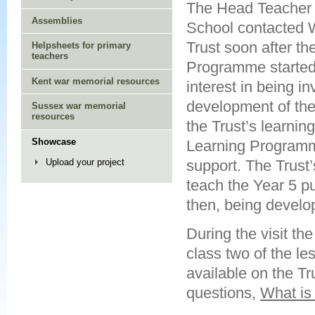
The Head Teacher 
Assemblies
School contacted 
Trust soon after th
Helpsheets for primary
teachers
Programme started
Kent war memorial resources
interest in being in
development of th
Sussex war memorial
resources
the Trust’s learning
Showcase
Learning Programme
support. The Trust’
Upload your project
teach the Year 5 pu
then, being develo
During the visit th
class two of the l
available on the Tr
questions,
What i