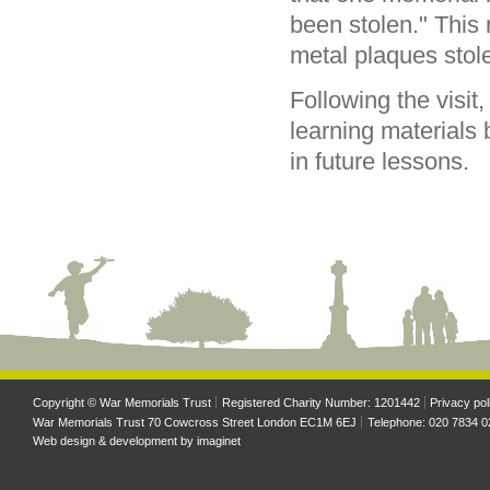
been stolen." This 
metal plaques stol
Following the visit
learning materials
in future lessons.
Copyright © War Memorials Trust
Registered Charity Number: 1201442
Privacy pol
War Memorials Trust 70 Cowcross Street London EC1M 6EJ
Telephone: 020 7834 0
Web design & development by
imaginet