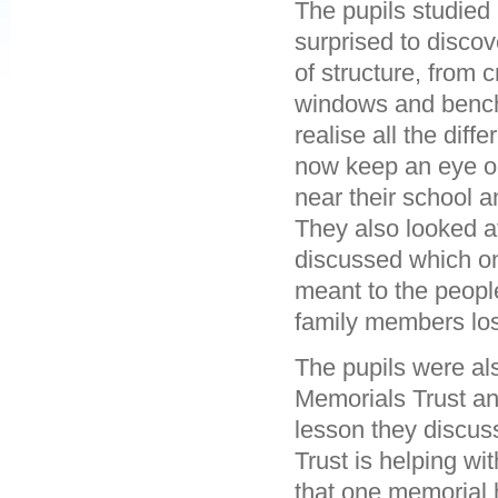
The pupils studied
surprised to disco
of structure, from
windows and benche
realise all the dif
now keep an eye op
near their school 
They also looked 
discussed which on
meant to the peop
family members los
The pupils were al
Memorials Trust an
lesson they discus
Trust is helping w
that one memorial 