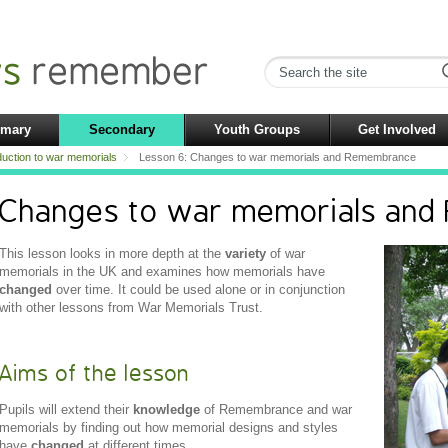
imary
Secondary
Youth Groups
Get Involved
duction to war memorials
Lesson 6: Changes to war memorials and Remembrance
Changes to war memorials an
This lesson looks in more depth at the
variety
of war
memorials in the UK and examines how memorials have
changed
over time. It could be used alone or in conjunction
with other lessons from War Memorials Trust.
Aims of the lesson
Pupils will extend their
knowledge
of Remembrance and war
memorials by finding out how memorial designs and styles
have
changed
at different times.