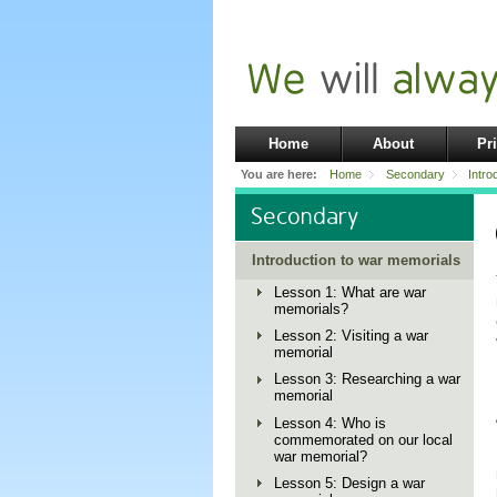
Home
About
Pr
You are here:
Home
Secondary
Intro
Secondary
Introduction to war memorials
Lesson 1: What are war
memorials?
Lesson 2: Visiting a war
memorial
Lesson 3: Researching a war
memorial
Lesson 4: Who is
commemorated on our local
war memorial?
Lesson 5: Design a war