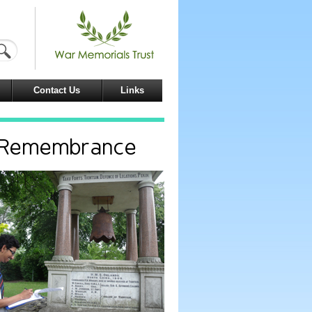
Contact Us
Links
d Remembrance