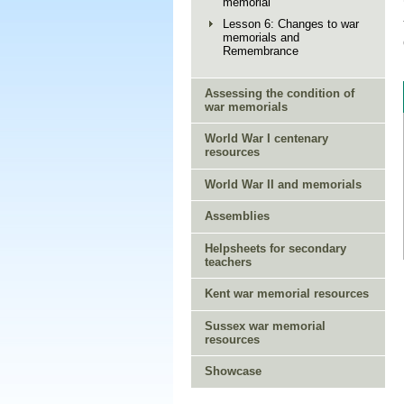
memorial
Lesson 6: Changes to war
memorials and
Remembrance
Assessing the condition of
war memorials
World War I centenary
resources
World War II and memorials
Assemblies
Helpsheets for secondary
teachers
Kent war memorial resources
Sussex war memorial
resources
Showcase