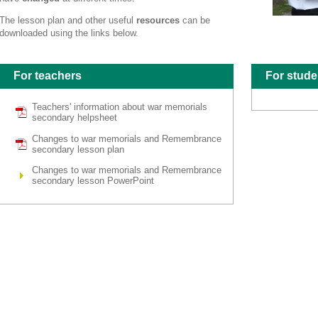
The lesson plan and other useful
resources
can be
downloaded using the links below.
For teachers
For stude
Teachers' information about war memorials
secondary helpsheet
Changes to war memorials and Remembrance
secondary lesson plan
Changes to war memorials and Remembrance
secondary lesson PowerPoint