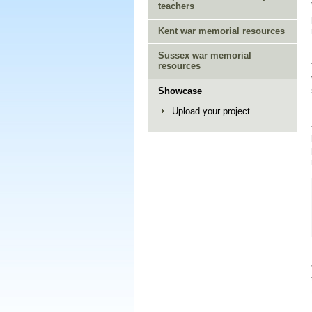
teachers
Kent war memorial resources
Sussex war memorial
resources
Showcase
Upload your project