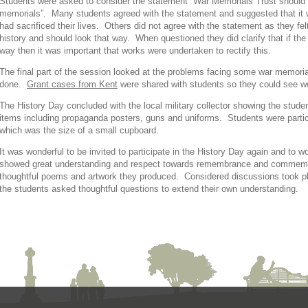
Students were asked to consider the statement “War Memorials Trust should 
memorials”. Many students agreed with the statement and suggested that it 
had sacrificed their lives. Others did not agree with the statement as they fe
history and should look that way. When questioned they did clarify that if
way then it was important that works were undertaken to rectify this.
The final part of the session looked at the problems facing some war memoria
done.
Grant cases from Kent
were shared with students so they could see wo
The History Day concluded with the local military collector showing the stude
items including propaganda posters, guns and uniforms. Students were particu
which was the size of a small cupboard.
It was wonderful to be invited to participate in the History Day again and to 
showed great understanding and respect towards remembrance and commemor
thoughtful poems and artwork they produced. Considered discussions took p
the students asked thoughtful questions to extend their own understanding.