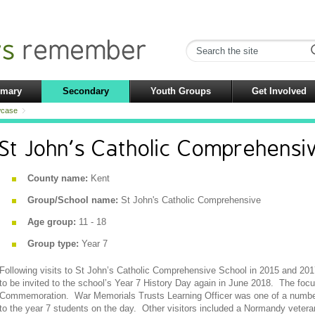
imary
Secondary
Youth Groups
Get Involved
case
St John's Catholic Comprehensi
County name:
Kent
Group/School name:
St John's Catholic Comprehensive
Age group:
11 - 18
Group type:
Year 7
Following visits to St John’s Catholic Comprehensive School in 2015 and 20
to be invited to the school’s Year 7 History Day again in June 2018. The foc
Commemoration. War Memorials Trusts Learning Officer was one of a number
to the year 7 students on the day. Other visitors included a Normandy veteran, 