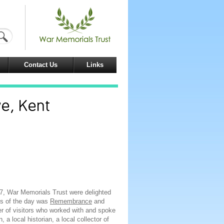
Contact Us
Links
ve, Kent
17, War Memorials Trust were delighted
us of the day was
Remembrance
and
 of visitors who worked with and spoke
a local historian, a local collector of