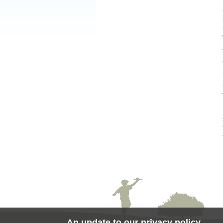
An update to our privacy policy