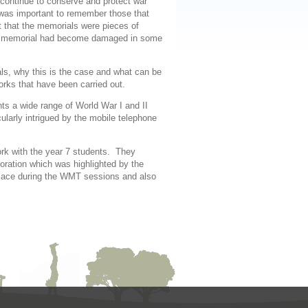
continue to conserve and protect war
was important to remember those that
lt that the memorials were pieces of
 the memorial had become damaged in some
ls, why this is the case and what can be
rks that have been carried out.
nts a wide range of World War I and II
larly intrigued by the mobile telephone
work with the year 7 students. They
ation which was highlighted by the
lace during the WMT sessions and also