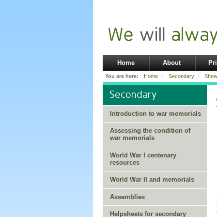
Home
About
Pr
You are here:
Home
Secondary
Show
Secondary
Introduction to war memorials
Assessing the condition of
war memorials
World War I centenary
resources
World War II and memorials
Assemblies
Helpsheets for secondary