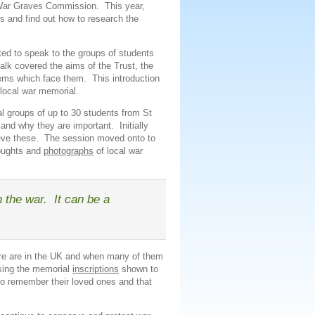
 War Graves Commission. This year,
lks and find out how to research the
ited to speak to the groups of students
alk covered the aims of the Trust, the
lems which face them. This introduction
 local war memorial.
al groups of up to 30 students from St
and why they are important. Initially
ieve these. The session moved onto to
houghts and
photographs
of local war
n the war. It can be a
ere are in the UK and when many of them
sing the memorial
inscriptions
shown to
to remember their loved ones and that