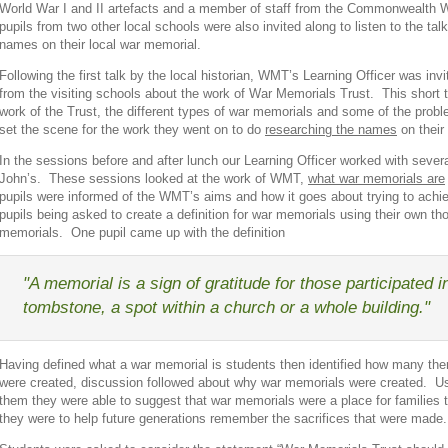
World War I and II artefacts and a member of staff from the Commonwealth
pupils from two other local schools were also invited along to listen to the ta
names on their local war memorial.
Following the first talk by the local historian, WMT’s Learning Officer was inv
from the visiting schools about the work of War Memorials Trust. This short t
work of the Trust, the different types of war memorials and some of the prob
set the scene for the work they went on to do
researching the names
on their
In the sessions before and after lunch our Learning Officer worked with sever
John’s. These sessions looked at the work of WMT,
what war memorials are
pupils were informed of the WMT’s aims and how it goes about trying to ach
pupils being asked to create a definition for war memorials using their own t
memorials. One pupil came up with the definition
"A memorial is a sign of gratitude for those participated i
tombstone, a spot within a church or a whole building."
Having defined what a war memorial is students then identified how many th
were created, discussion followed about why war memorials were created. U
them they were able to suggest that war memorials were a place for families 
they were to help future generations remember the sacrifices that were made.