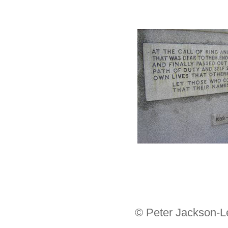
© Peter Jackson-L