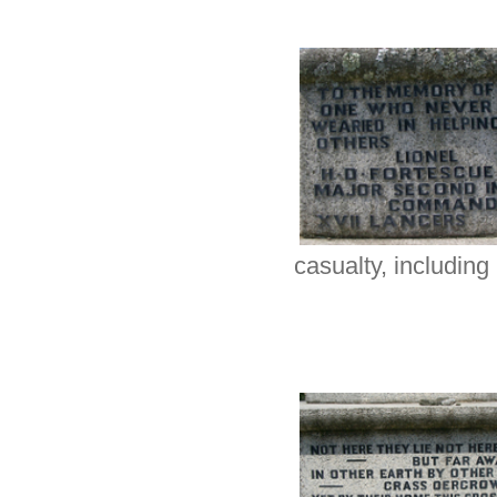
casualty, including