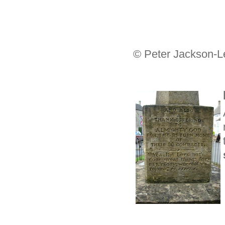
© Peter Jackson-L