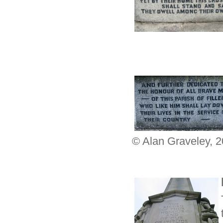
© Alan Graveley, 2