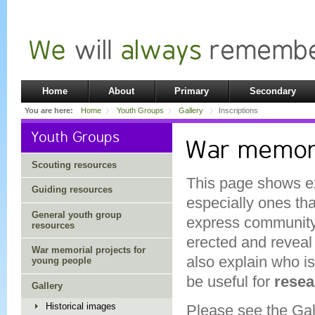
Home
About
Primary
Secondary
You are here:
Home
Youth Groups
Gallery
Inscriptions
Youth Groups
War memoria
Scouting resources
This page shows ex
Guiding resources
especially ones tha
General youth group
express community 
resources
erected and reveal
War memorial projects for
also explain who i
young people
be useful for
resea
Gallery
Historical images
Please see the
Gal