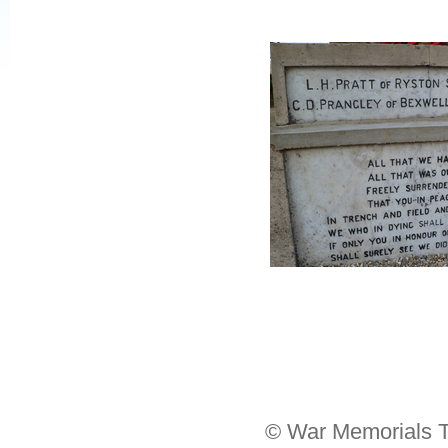
© War Memorials T