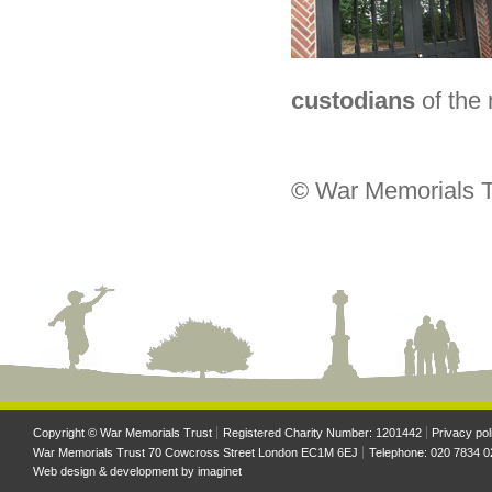
custodians
of the
© War Memorials T
Copyright © War Memorials Trust
Registered Charity Number: 1201442
Privacy pol
War Memorials Trust 70 Cowcross Street London EC1M 6EJ
Telephone: 020 7834 0
Web design & development by
imaginet