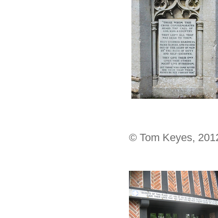
© Tom Keyes, 201