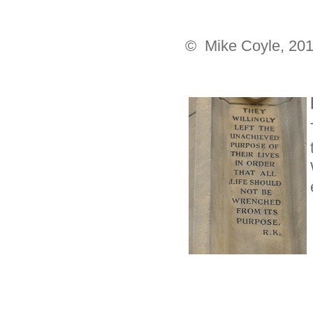
© Mike Coyle, 20