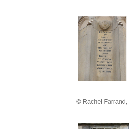
© Rachel Farrand,