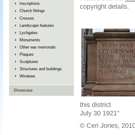
Inscriptions
copyright details.
Church fittings
Crosses
Landscape features
Lychgates
Monuments
Other war memorials
Plaques
Sculptures
Structures and buildings
Windows
Showcase
this district
July 30 1921"
© Ceri Jones, 201