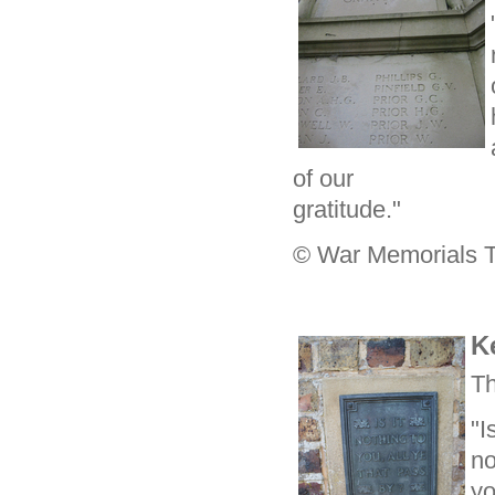
of our
gratitude."
© War Memorials T
K
Th
"Is
no
yo