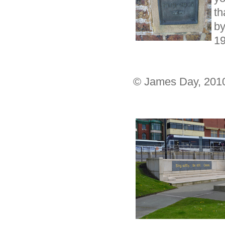
th
b
1
© James Day, 201