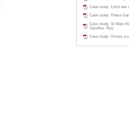
Case study: Linch war 
Case study: Peace Ga
Case study: St Mary the
Sacrifice, Rye
Case study: Victory sc