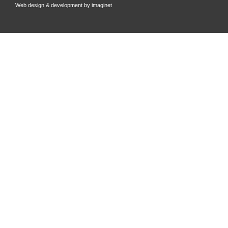
Web design & development by
imaginet