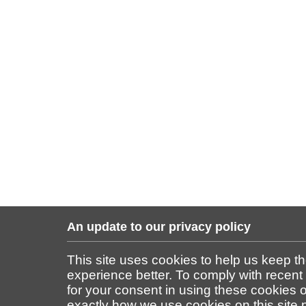
An update to our privacy policy
This site uses cookies to help us keep t
experience better. To comply with recent
for your consent in using these cookies on
exactly how we use cookies on this site