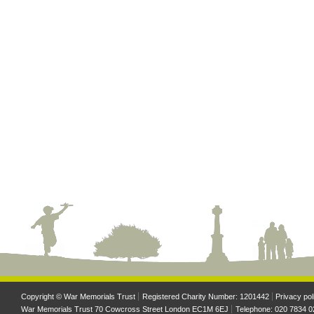
Copyright © War Memorials Trust
Registered Charity Number: 1201442
Privacy pol
War Memorials Trust 70 Cowcross Street London EC1M 6EJ
Telephone: 020 7834 0