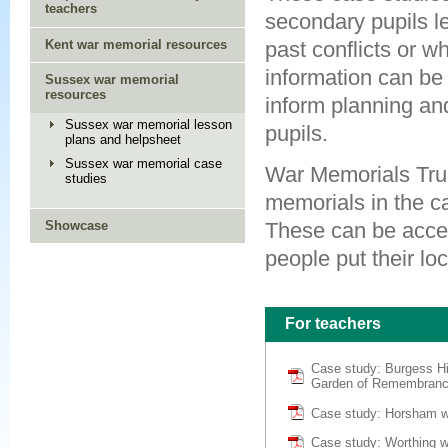
teachers
secondary pupils le
Kent war memorial resources
past conflicts or 
information can be
Sussex war memorial
resources
inform planning an
Sussex war memorial lesson
pupils.
plans and helpsheet
Sussex war memorial case
War Memorials Trus
studies
memorials in the c
Showcase
These can be acces
people put their loc
For teachers
Case study: Burgess Hi
Garden of Remembran
Case study: Horsham w
Case study: Worthing 