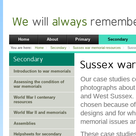
Home
About
Primary
Secondary
You are here:
Home
Secondary
Sussex war memorial resources
Susse
Secondary
Sussex war
Introduction to war memorials
Our case studies c
Assessing the condition of
photographs about 
war memorials
and West Sussex.
World War I centenary
resources
chosen because of t
designs and for wha
World War II and memorials
memorial issues an
Assemblies
These case studies
Helpsheets for secondary