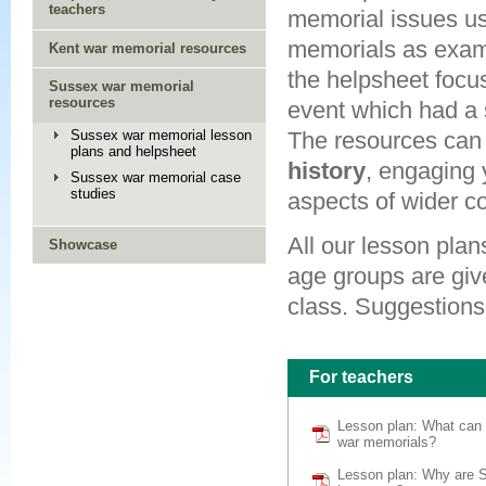
teachers
memorial issues u
memorials as exam
Kent war memorial resources
the helpsheet focus
Sussex war memorial
resources
event which had a 
Sussex war memorial lesson
The resources can 
plans and helpsheet
history
, engaging 
Sussex war memorial case
studies
aspects of wider co
All our lesson plan
Showcase
age groups are giv
class. Suggestions 
For teachers
Lesson plan: What can
war memorials?
Lesson plan: Why are 