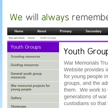
Home
About
Primary
Secondary
You are here:
Home
Youth Groups
Youth Groups
Youth Grou
Scouting resources
War Memorials Trus
Guiding resources
Website provides i
General youth group
for young people i
resources
groups, and the ad
War memorial projects for
them. We work to 
young people
generations of war
Gallery
custodians so that
Showcase