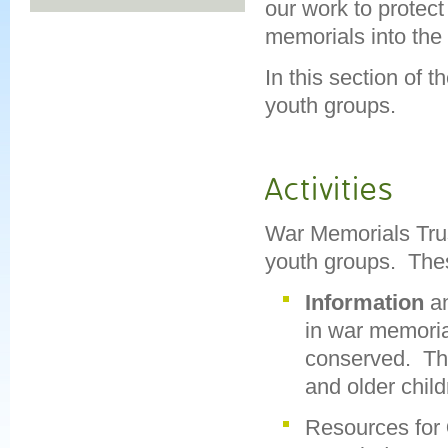
our work to protec
memorials into the 
In this section of 
youth groups.
Activities
War Memorials Trus
youth groups. Thes
Information
a
in war memoria
conserved. The
and older chil
Resources for