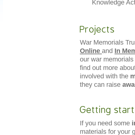
Knowledge Acti
Projects
War Memorials Trus
Online
and
In Me
our war memorials i
find out more abou
involved with the
m
they can raise
awa
Getting star
If you need some
i
materials for your