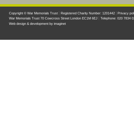
Copyright © War Memorials Trust
Registered Charity Number: 1201442
Privacy pol
War Memorials Trust 70 Cowcross Street London EC1M 6EJ
Telephone: 020 7834 0
Web design & development by
imaginet