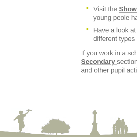
Visit the
Show
young peole ha
Have a look at
different types
If you work in a sc
Secondary
sectio
and other pupil acti