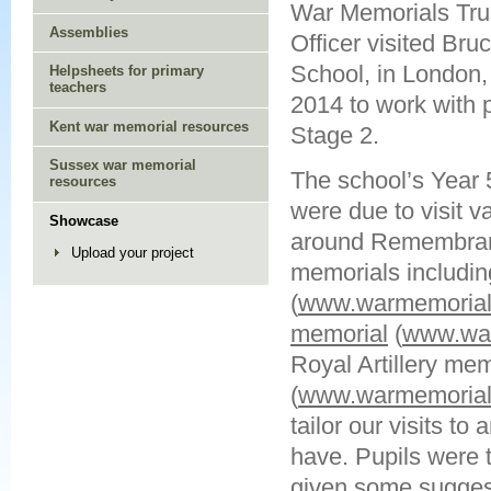
War Memorials Trus
Assemblies
Officer visited Br
School, in London,
Helpsheets for primary
teachers
2014 to work with 
Kent war memorial resources
Stage 2.
Sussex war memorial
The school’s Year 
resources
were due to visit v
Showcase
around Remembranc
Upload your project
memorials includi
(
www.warmemorials
memorial
(
www.war
Royal Artillery me
(
www.warmemorials
tailor our visits to
have. Pupils were 
given some suggest