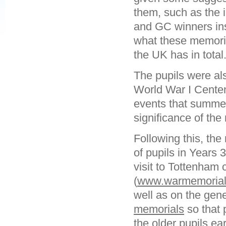
them, such as the 
and GC winners ins
what these memori
the UK has in total
The pupils were als
World War I Centen
events that summer
significance of the
Following this, the
of pupils in Years 
visit to Tottenham
(
www.warmemorials
well as on the gen
memorials
so that p
the older pupils ea