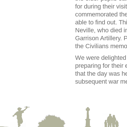
for during their vis
commemorated there
able to find out. T
Neville, who died i
Garrison Artillery
the Civilians memo
We were delighted 
preparing for their 
that the day was he
subsequent war me