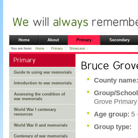
Home
About
Primary
Secondary
You are here:
Home
Primary
Showcase
Primary
Bruce Grov
Guide to using war memorials
County name
Introduction to war memorials
Group/Schoo
Assessing the condition of
war memorials
Grove Primary
World War I centenary
Age group:
5 
resources
World War II and memorials
Group type:
Centenary of war memorials