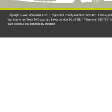
Copyright © War Memorials Trust
Registered Charity Number: 1201442
Privacy pol
War Memorials Trust 70 Cowcross Street London EC1M 6EJ
Telephone: 020 7834 0
Web design & development by
imaginet