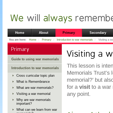
Home
About
Primary
Secondary
You are here:
Home
Primary
Introduction to war memorials
Visiting a w
Primary
Visiting a 
Guide to using war memorials
This lesson is inte
Introduction to war memorials
Memorials Trust’s 
Cross curricular topic plan
memorial?’ but als
What is Remembrance
for a
visit
to a war
What are war memorials?
any point.
Visiting a war memorial
Why are war memorials
important?
What can we learn from war