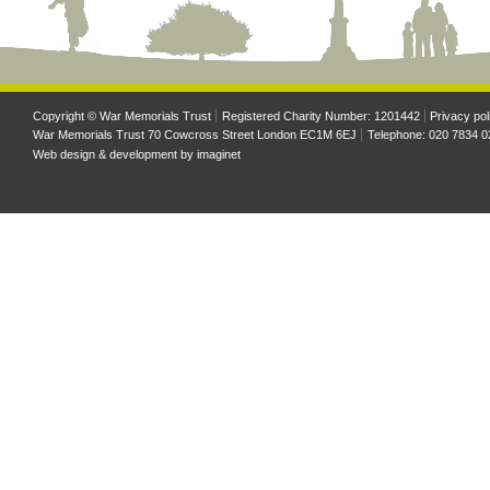
Copyright © War Memorials Trust
Registered Charity Number: 1201442
Privacy pol
War Memorials Trust 70 Cowcross Street London EC1M 6EJ
Telephone: 020 7834 0
Web design & development by
imaginet