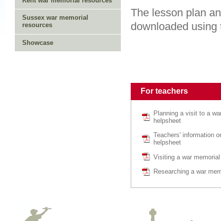
Kent war memorial resources
The lesson plan an
Sussex war memorial
downloaded using t
resources
Showcase
For teachers
Planning a visit to a w
helpsheet
Teachers' information 
helpsheet
Visiting a war memorial
Researching a war memo