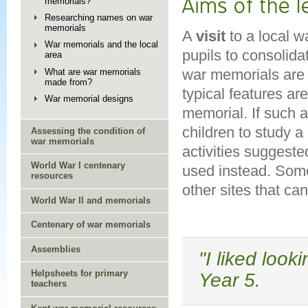
Aims of the 
memorials?
Researching names on war
memorials
A
visit
to a local w
War memorials and the local
pupils to consolida
area
war memorials are 
What are war memorials
made from?
typical features ar
War memorial designs
memorial. If such a 
children to study a
Assessing the condition of
war memorials
activities suggeste
World War I centenary
used instead. Some
resources
other sites that can
World War II and memorials
Centenary of war memorials
Assemblies
"I liked look
Helpsheets for primary
Year 5.
teachers