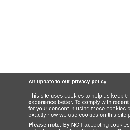
An update to our privacy policy
This site uses cookies to help us keep t
experience better. To comply with recent
for your consent in using these cookies on
exactly how we use cookies on this site
Please note:
By NOT accepting cookies 