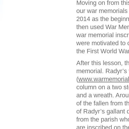
Moving on from thi
our war memorials 
2014 as the beginn
then used War Mem
war memorial inscr
were motivated to c
the First World War
After this lesson, 
memorial. Radyr’s
(
www.warmemorials
column on a two ste
and a wreath. Arou
of the fallen from 
of Radyr’s gallant
from the parish who
are inscribed on th