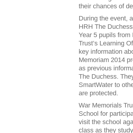
their chances of d
During the event, 
HRH The Duchess of
Year 5 pupils from 
Trust’s Learning O
key information ab
Memoriam 2014 proj
as previous inform
The Duchess. They 
SmartWater to othe
are protected.
War Memorials Trus
School for particip
visit the school a
class as they stud