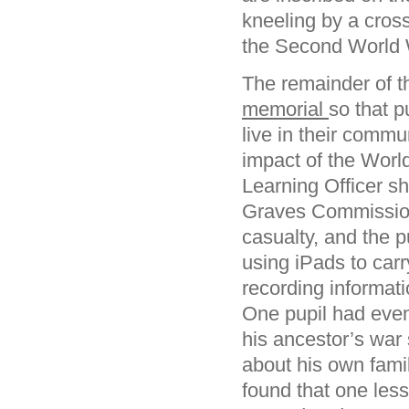
kneeling by a cross
the Second World W
The remainder of 
memorial
so that 
live in their commu
impact of the World
Learning Officer 
Graves Commission’
casualty, and the 
using iPads to car
recording informat
One pupil had even
his ancestor’s war 
about his own fami
found that one less