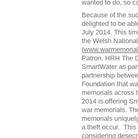
wanted to do, so co
Because of the suc
delighted to be abl
July 2014. This tim
the Welsh National
(
www.warmemorials
Patron, HRH The D
SmartWater as part
partnership betwe
Foundation that was
memorials across 
2014 is offering S
war memorials. The
memorials uniquely i
a theft occur. This 
considering desecr