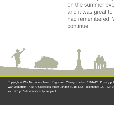
on the summer even
and it was great t
had remembered! We
continue.
Copyright © War Memorials Trust
Registered Charity Number: 1201442
Privacy pol
War Memorials Trust 70 Cowcross Street London EC1M 6EJ
Telephone: 020 7834 0
Web design & development by
imaginet