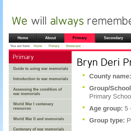
Home
About
Primary
Secondary
You are here:
Home
Primary
Showcase
Primary
Bryn Deri P
Guide to using war memorials
County name
Introduction to war memorials
Group/Schoo
Assessing the condition of
war memorials
Primary Schoo
World War I centenary
Age group:
5 
resources
World War II and memorials
Group type:
P
Centenary of war memorials