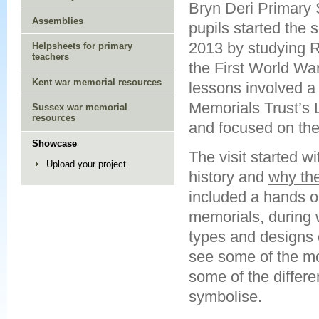
Bryn Deri Primary 
Assemblies
pupils started the 
2013 by studying
Helpsheets for primary
teachers
the First World War.
Kent war memorial resources
lessons involved a 
Memorials Trust’s 
Sussex war memorial
resources
and focused on the 
Showcase
The visit started w
Upload your project
history and
why the
included a hands on
memorials, during w
types and designs 
see some of the mo
some of the differ
symbolise.