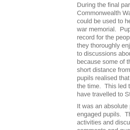
During the final pa
Commonwealth War
could be used to h
war memorial. Pupi
record for the peop
they thoroughly en
to discussions abo
because some of th
short distance from
pupils realised tha
the time. This led 
have travelled to S
It was an absolute
engaged pupils. Th
activities and discu