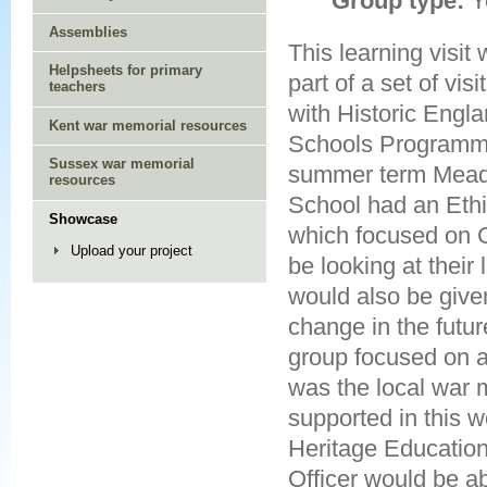
Group type:
Y
Assemblies
This learning visit
Helpsheets for primary
part of a set of vis
teachers
with Historic Engla
Kent war memorial resources
Schools Programm
Sussex war memorial
summer term Mead
resources
School had an Ethi
Showcase
which focused on G
Upload your project
be looking at their
would also be give
change in the futu
group focused on a 
was the local war 
supported in this w
Heritage Education
Officer would be ab