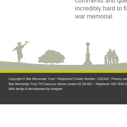
comments and ques
incredibly hard to
war memorial.
Copyright © War Memorials Trust
Registered Charity Number: 1201442
Privacy pol
War Memorials Trust 70 Cowcross Street London EC1M 6EJ
Telephone: 020 7834 0
Web design & development by
imaginet