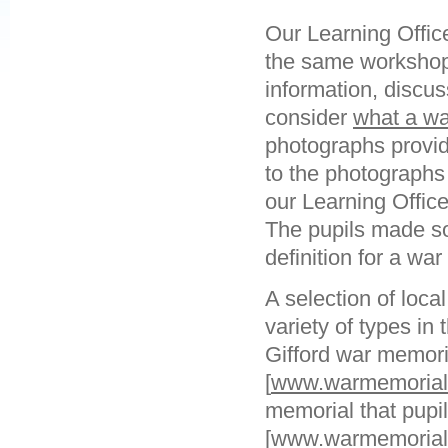
Our Learning Offic
the same workshop 
information, discus
consider
what a wa
photographs provid
to the photographs
our Learning Offic
The pupils made so
definition for a wa
A selection of loca
variety of types in
Gifford war memori
[
www.warmemorials
memorial that pupi
[
www.warmemorials