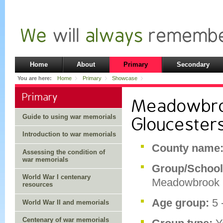
Home
About
Primary
Secondary
You are here:
Home
Primary
Showcase
Primary
Meadowbroo
Guide to using war memorials
Gloucester
Introduction to war memorials
County name
Assessing the condition of
war memorials
Group/School
World War I centenary
Meadowbrook 
resources
Age group:
5 
World War II and memorials
Centenary of war memorials