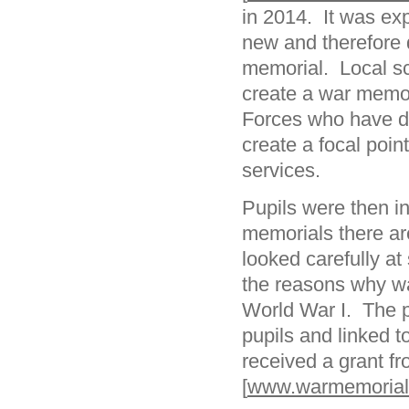
in 2014. It was expl
new and therefore 
memorial. Local s
create a war memor
Forces who have di
create a focal poi
services.
Pupils were then i
memorials there ar
looked carefully at
the reasons why wa
World War I. The p
pupils and linked 
received a grant f
[
www.warmemorials