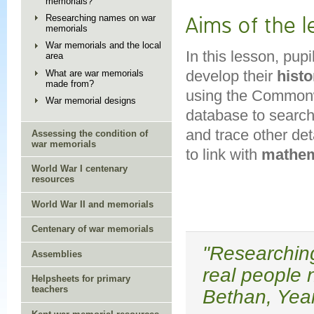
memorials?
Researching names on war
Aims of the 
memorials
War memorials and the local
In this lesson, pup
area
develop their
histo
What are war memorials
made from?
using the Common
War memorial designs
database to search
and trace other det
Assessing the condition of
war memorials
to link with
mathem
World War I centenary
resources
World War II and memorials
Centenary of war memorials
"Researching
Assemblies
real people 
Helpsheets for primary
teachers
Bethan, Year