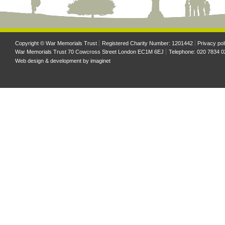
Copyright © War Memorials Trust
Registered Charity Number: 1201442
Privacy pol
War Memorials Trust 70 Cowcross Street London EC1M 6EJ
Telephone: 020 7834 0
Web design & development by
imaginet