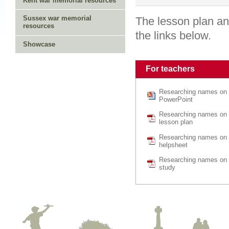
Kent war memorial resources
Sussex war memorial
The lesson plan an
resources
the links below.
Showcase
For teachers
Researching names on 
PowerPoint
Researching names on 
lesson plan
Researching names on 
helpsheet
Researching names on 
study