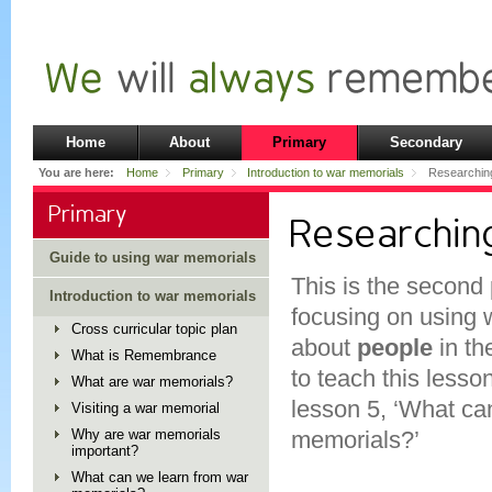
Home
About
Primary
Secondary
You are here:
Home
Primary
Introduction to war memorials
Researchin
Primary
Researchin
Guide to using war memorials
This is the second 
Introduction to war memorials
focusing on using 
Cross curricular topic plan
about
people
in th
What is Remembrance
to teach this lesso
What are war memorials?
lesson 5, ‘What ca
Visiting a war memorial
Why are war memorials
memorials?’
important?
What can we learn from war