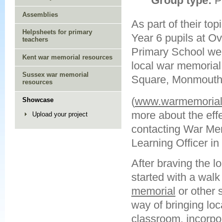
Group type:
P
Assemblies
As part of their topi
Helpsheets for primary
Year 6 pupils at 
teachers
Primary School wer
Kent war memorial resources
local war memorial
Sussex war memorial
Square, Monmout
resources
(
www.warmemorials
Showcase
more about the effec
Upload your project
contacting War Memo
Learning Officer i
After braving the lo
started with a wal
memorial
or other s
way of bringing loca
classroom, incorpo