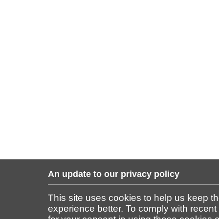
An update to our privacy policy
This site uses cookies to help us keep t
experience better. To comply with recent