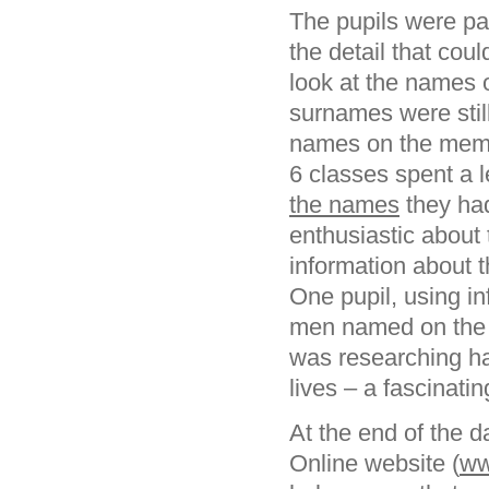
The pupils were part
the detail that cou
look at the names 
surnames were still
names on the memor
6 classes spent a l
the names
they had
enthusiastic about
information about t
One pupil, using i
men named on the m
was researching ha
lives – a fascinati
At the end of the 
Online website (
ww