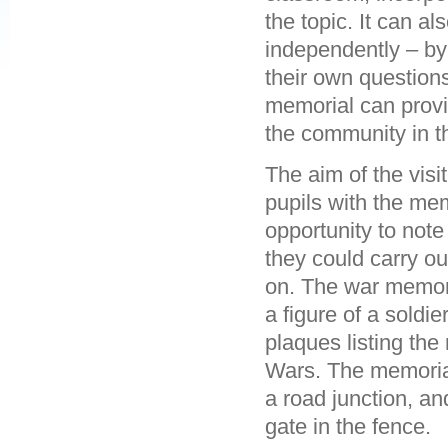
the topic. It can al
independently – by
their own question
memorial can provi
the community in t
The aim of the vis
pupils with the mem
opportunity to note
they could carry ou
on. The war memori
a figure of a soldie
plaques listing the
Wars. The memorial 
a road junction, a
gate in the fence.