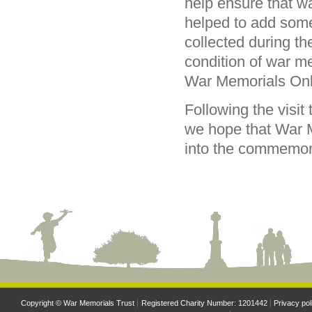
help ensure that wa
helped to add some
collected during the
condition of war m
War Memorials Onl
Following the visit 
we hope that War M
into the commemorat
Copyright © War Memorials Trust
Registered Charity Number: 1201442
Privacy pol