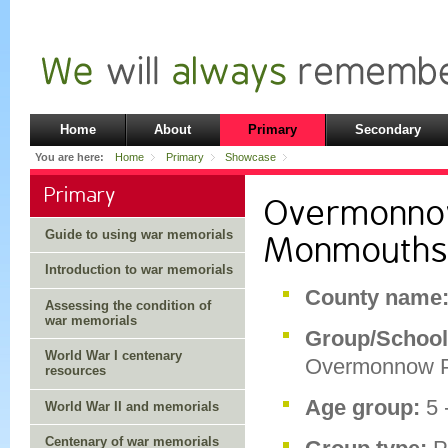
Home
About
Primary
Secondary
You are here:
Home
Primary
Showcase
Primary
Overmonnow
Guide to using war memorials
Monmouths
Introduction to war memorials
County name
Assessing the condition of
war memorials
Group/School
World War I centenary
Overmonnow P
resources
Age group:
5 
World War II and memorials
Centenary of war memorials