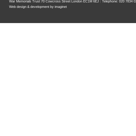
War Memorials Trust 70 Cowcross Street London EC1M 6EJ
Telephone: 020 7834 0
Web design & development by
imaginet