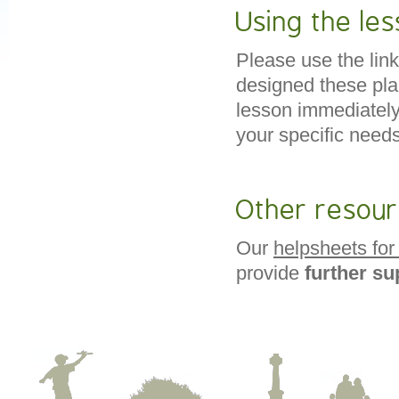
Using the les
Please use the link
designed these pl
lesson immediatel
your specific needs
Other resou
Our
helpsheets for
provide
further s