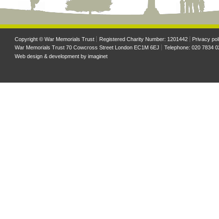
Copyright © War Memorials Trust
Registered Charity Number: 1201442
Privacy pol
War Memorials Trust 70 Cowcross Street London EC1M 6EJ
Telephone: 020 7834 0
Web design & development by
imaginet