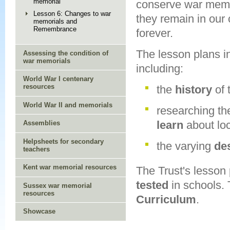
memorial
conserve war memo
Lesson 6: Changes to war
they remain in our
memorials and
Remembrance
forever.
The lesson plans i
Assessing the condition of
war memorials
including:
World War I centenary
resources
the
history
of
World War II and memorials
researching t
learn
about loc
Assemblies
Helpsheets for secondary
the varying
de
teachers
Kent war memorial resources
The Trust's lesson
tested
in schools. 
Sussex war memorial
resources
Curriculum
.
Showcase