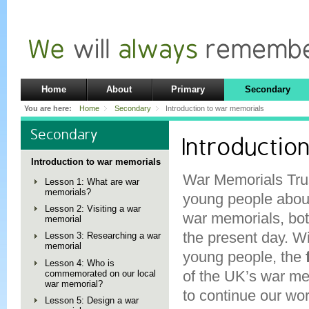
Home
About
Primary
Secondary
You are here:
Home
Secondary
Introduction to war memorials
Secondary
Introductio
Introduction to war memorials
War Memorials Tru
Lesson 1: What are war
memorials?
young people about
Lesson 2: Visiting a war
war memorials, both
memorial
the present day. W
Lesson 3: Researching a war
memorial
young people, the
Lesson 4: Who is
of the UK’s war mem
commemorated on our local
war memorial?
to continue our wo
Lesson 5: Design a war