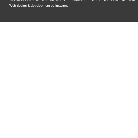
War Memorials Trust 70 Cowcross Street London EC1M 6EJ
Telephone: 020 7834 0
Web design & development by
imaginet