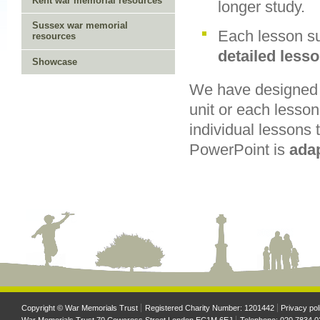
Kent war memorial resources
longer study.
Sussex war memorial
Each lesson su
resources
detailed less
Showcase
We have designed t
unit or each lesson
individual lessons 
PowerPoint is
ada
Copyright © War Memorials Trust
Registered Charity Number: 1201442
Privacy pol