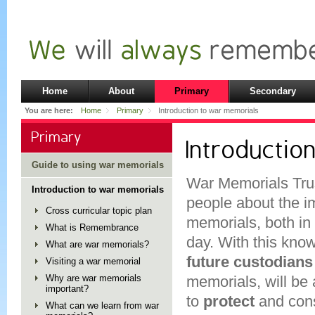
Home
About
Primary
Secondary
You are here:
Home
Primary
Introduction to war memorials
Primary
Introductio
Guide to using war memorials
War Memorials Tru
Introduction to war memorials
people about the i
Cross curricular topic plan
memorials, both in 
What is Remembrance
day. With this kno
What are war memorials?
future custodians
Visiting a war memorial
Why are war memorials
memorials, will be 
important?
to
protect
and con
What can we learn from war