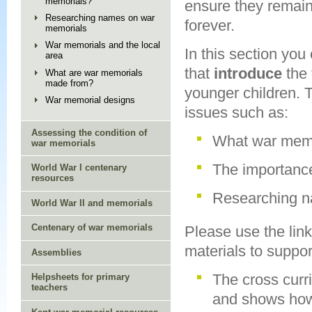
memorials?
ensure they remain
Researching names on war
forever.
memorials
War memorials and the local
In this section you
area
that
introduce
the
What are war memorials
made from?
younger children.
War memorial designs
issues such as:
Assessing the condition of
What war memo
war memorials
The importanc
World War I centenary
resources
Researching n
World War II and memorials
Centenary of war memorials
Please use the link
materials to suppor
Assemblies
The cross curr
Helpsheets for primary
teachers
and shows how