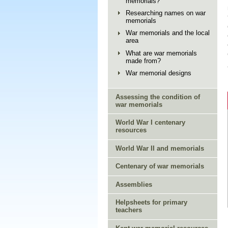
memorials?
Researching names on war
memorials
War memorials and the local
area
What are war memorials
made from?
War memorial designs
Assessing the condition of
war memorials
World War I centenary
resources
World War II and memorials
Centenary of war memorials
Assemblies
Helpsheets for primary
teachers