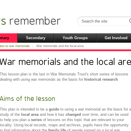
imary
Secondary
Youth Groups
Get Involved
tion to war memorials
War memorials and the local area
War memorials and the local ar
This lesson plan is the last in War Memorials Trust's short series of lessons
dealing with using war memorials as the basis for
historical research
.
Aims of the lesson
This plan is intended to be a
guide
to using a war memorial as the basis for 
study of the
local area
and how it has
changed
over time, and can be used
to help you plan a
series
of lessons on this topic that are relevant to your
locality. Using local records, maps and archives, pupils have the opportunity
to find information about the
family life
of people named on a local war