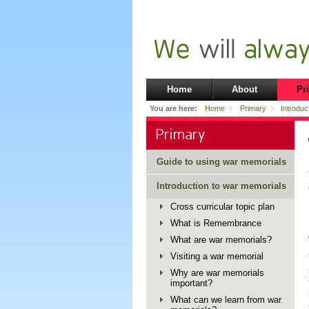
Home
About
Pr
You are here:
Home
Primary
Introduc
Primary
Guide to using war memorials
Introduction to war memorials
Cross curricular topic plan
What is Remembrance
What are war memorials?
Visiting a war memorial
Why are war memorials
important?
What can we learn from war