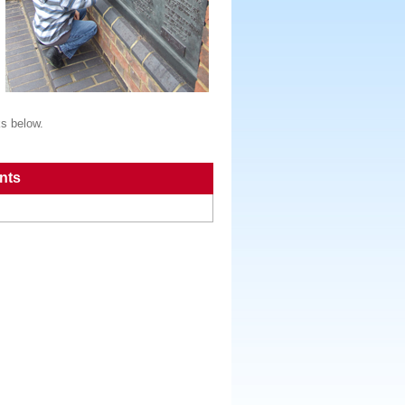
ks below.
nts