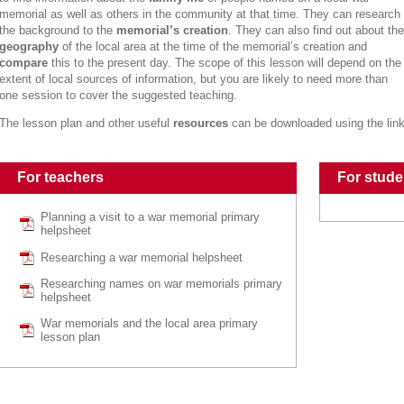
memorial as well as others in the community at that time. They can research
the background to the
memorial’s creation
. They can also find out about the
geography
of the local area at the time of the memorial’s creation and
compare
this to the present day. The scope of this lesson will depend on the
extent of local sources of information, but you are likely to need more than
one session to cover the suggested teaching.
The lesson plan and other useful
resources
can be downloaded using the lin
For teachers
For stude
Planning a visit to a war memorial primary
helpsheet
Researching a war memorial helpsheet
Researching names on war memorials primary
helpsheet
War memorials and the local area primary
lesson plan