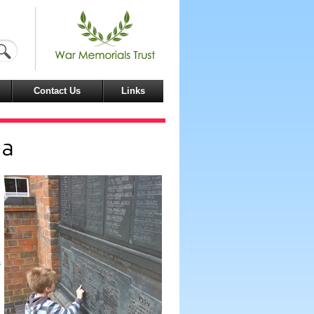
Contact Us
Links
ea
a