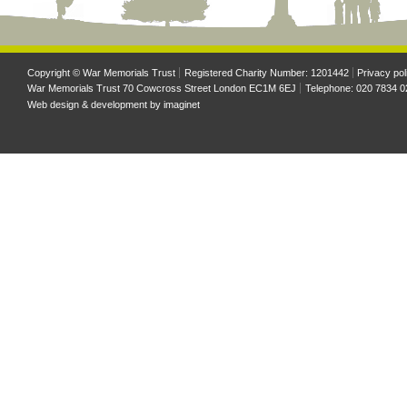
Copyright © War Memorials Trust
Registered Charity Number: 1201442
Privacy pol
War Memorials Trust 70 Cowcross Street London EC1M 6EJ
Telephone: 020 7834 0
Web design & development by
imaginet