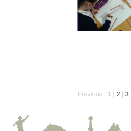
Previous |
1
|
2
|
3