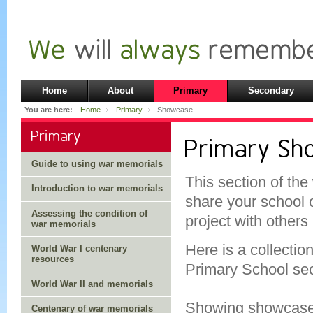
Home
About
Primary
Secondary
You are here:
Home
Primary
Showcase
Primary
Primary S
Guide to using war memorials
This section of the
Introduction to war memorials
share your school 
Assessing the condition of
project with others
war memorials
Here is a collectio
World War I centenary
resources
Primary School sec
World War II and memorials
Showing showcas
Centenary of war memorials