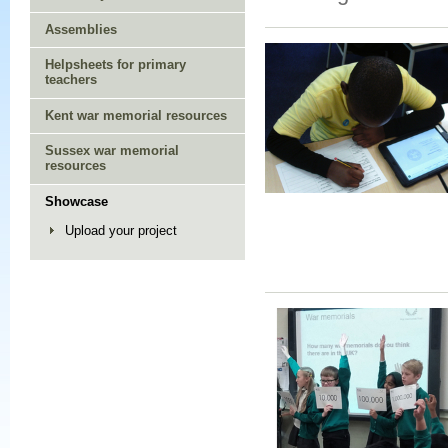
Assemblies
Helpsheets for primary
teachers
Kent war memorial resources
Sussex war memorial
resources
Showcase
Upload your project