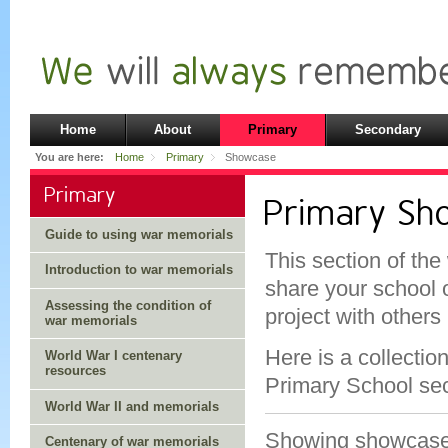
Home
About
Primary
Secondary
You are here:
Home
Primary
Showcase
Primary
Primary S
Guide to using war memorials
This section of the
Introduction to war memorials
share your school 
Assessing the condition of
project with others
war memorials
Here is a collectio
World War I centenary
resources
Primary School sec
World War II and memorials
Showing showcas
Centenary of war memorials