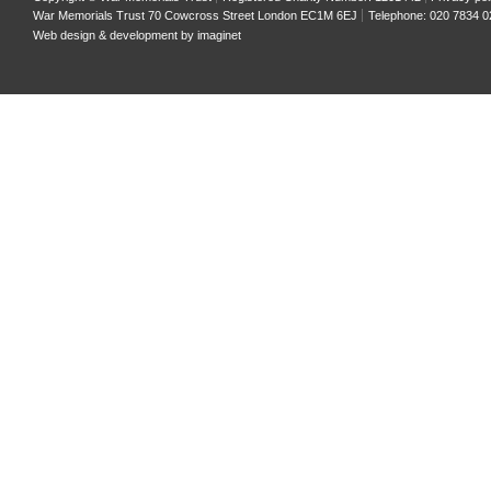
War Memorials Trust 70 Cowcross Street London EC1M 6EJ
Telephone: 020 7834 0
Web design & development by
imaginet