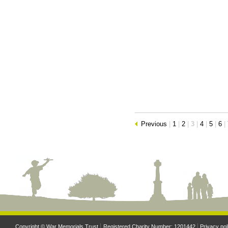
Previous
|
1
|
2
|
3
|
4
|
5
|
6
|
Copyright © War Memorials Trust
Registered Charity Number: 1201442
Privacy pol