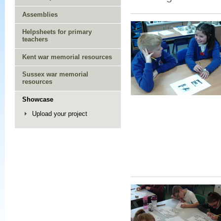
Assemblies
Helpsheets for primary
teachers
Kent war memorial resources
Sussex war memorial
resources
Showcase
Upload your project