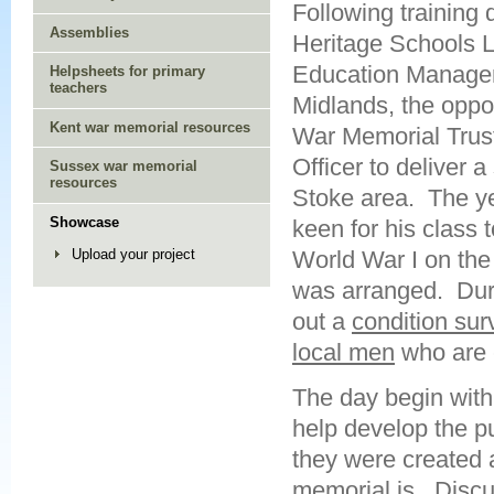
Following training 
Assemblies
Heritage Schools L
Education Manager
Helpsheets for primary
teachers
Midlands, the oppor
Kent war memorial resources
War Memorial Trust
Officer to deliver a 
Sussex war memorial
resources
Stoke area. The y
Showcase
keen for his class 
World War I on the 
Upload your project
was arranged. Duri
out a
condition sur
local men
who are
The day begin with 
help develop the p
they were created 
memorial is. Discu