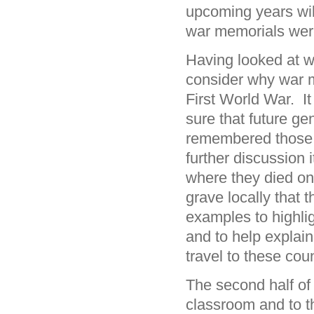
upcoming years wil
war memorials wer
Having looked at 
consider why war m
First World War. I
sure that future ge
remembered those 
further discussion 
where they died on 
grave locally that 
examples to highli
and to help explain
travel to these cou
The second half of 
classroom and to t