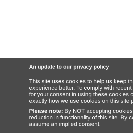
An update to our privacy policy
This site uses cookies to help us keep t
experience better. To comply with recent
for your consent in using these cookies on
exactly how we use cookies on this site
Please note:
By NOT accepting cookies 
reduction in functionality of this site. By 
assume an implied consent.