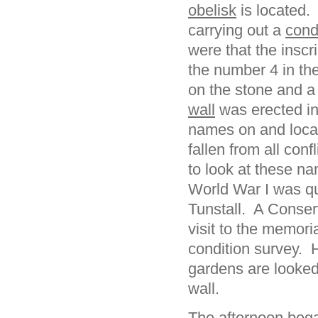
obelisk
is located.
carrying out a
cond
were that the inscri
the number 4 in t
on the stone and a
wall
was erected in
names on and local 
fallen from all con
to look at these na
World War I was qui
Tunstall. A Conserv
visit to the memori
condition survey. 
gardens are looked
wall.
The afternoon bega