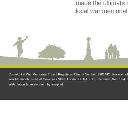
made the ultimate s
local war memorial
Copyright © War Memorials Trust
Registered Charity Number: 1201442
Privacy pol
War Memorials Trust 70 Cowcross Street London EC1M 6EJ
Telephone: 020 7834 0
Web design & development by
imaginet