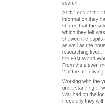
search.
At the end of the a
information they h
shared that the sol
which they felt wa
showed the pupils 
as well as the hou
researching lived. 
the First World Wa
From the eleven me
2 of the men living
Working with the y
understanding of w
War had on the loc
Hopefully they wil