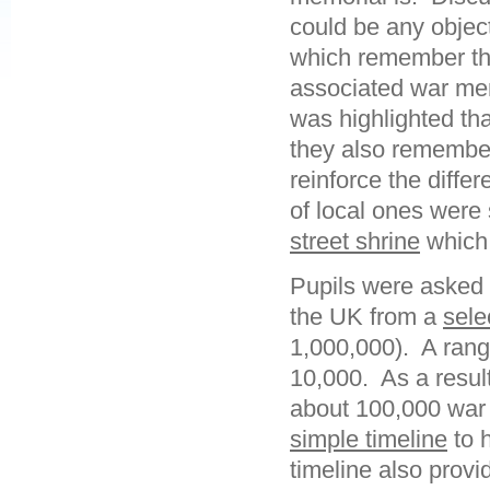
could be any object
which remember tho
associated war mem
was highlighted th
they also remember
reinforce the diffe
of local ones were
street shrine
which 
Pupils were asked 
the UK from a
sele
1,000,000). A rang
10,000. As a result
about 100,000 war
simple timeline
to 
timeline also provi