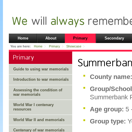
Home
About
Primary
Secondary
You are here:
Home
Primary
Showcase
Primary
Summerbank
Guide to using war memorials
County name
Introduction to war memorials
Group/School
Assessing the condition of
war memorials
Summerbank P
World War I centenary
Age group:
5 
resources
World War II and memorials
Group type:
Y
Centenary of war memorials