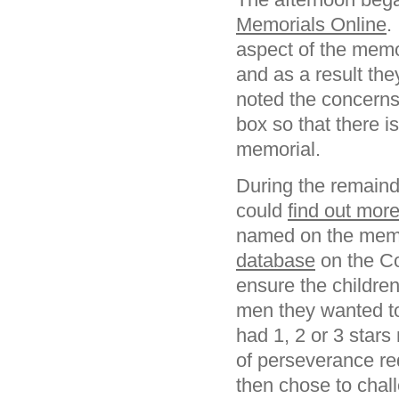
Memorials Online
.
aspect of the memo
and as a result the
noted the concern
box so that there i
memorial.
During the remaind
could
find out mor
named on the memor
database
on the C
ensure the children
men they wanted t
had 1, 2 or 3 stars 
of perseverance r
then chose to chall