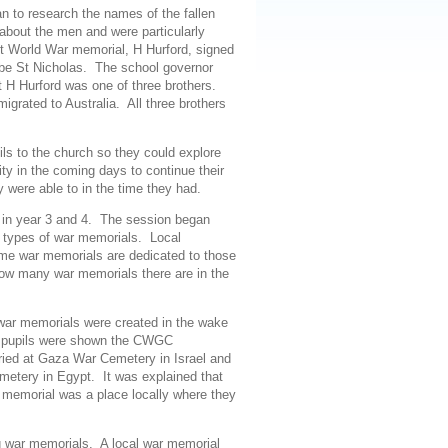
 to research the names of the fallen
about the men and were particularly
rst World War memorial, H Hurford, signed
be St Nicholas. The school governor
t H Hurford was one of three brothers.
grated to Australia. All three brothers
ils to the church so they could explore
ity in the coming days to continue their
y were able to in the time they had.
s in year 3 and 4. The session began
nt types of war memorials. Local
some war memorials are dedicated to those
how many war memorials there are in the
ar memorials were created in the wake
ay” pupils were shown the CWGC
ied at Gaza War Cemetery in Israel and
etery in Egypt. It was explained that
r memorial was a place locally where they
g war memorials
. A
local war memorial