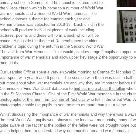
primary school in Somerset. The school is located next to
the village church which is home to a number of World War I
war memorials and a Second World War memorial. The
school chooses a theme for learning each year and
Remembrance was selected for 2018-19. Each child in the
school will produce individual pieces of work including
pictures, poems and these will form a book which will be
bound. Alongside the theme of Remembrance the older
children’s topic during the autumn is the Second World War.
The visit from War Memorials Trust would give key stage 2 pupils an opportun
importance of war memorials and allow upper key stage 2 the opportunity to
memorials.
Our Learning Officer spent a very enjoyable morning at Combe St Nicholas C 
was spent with year 5 and 6 pupils. The session with them was split in half so
out more about
what war memorials are
and why they are important before 
Commission ‘Find War Dead’ database to
find out more about the fallen
who a
in the St Nicholas Church. One of the First World War memorials in the chur
photographs of the men from Combe St Nicholas
who fell in the Great War. 
photographs enable the pupils to see the men as more than just a name.
Whilst discussing the importance of war memorials and why there was a wave 
the First World War, pupils were shown some local war memorials, many of w
quite aware of the fact that the bodies of the fallen were not brought home but
which helped them to understand why communities created war memorials.