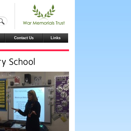
Contact Us
Links
ry School