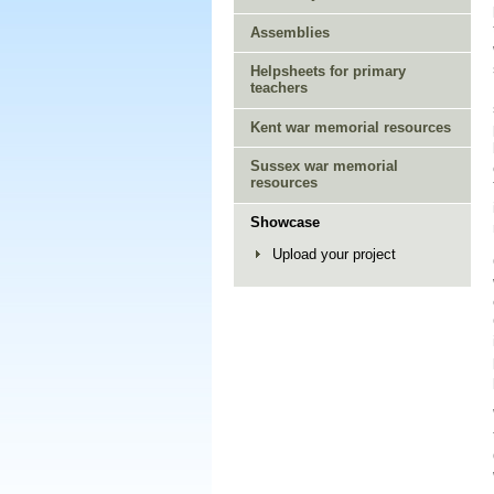
Assemblies
Helpsheets for primary
teachers
Kent war memorial resources
Sussex war memorial
resources
Showcase
Upload your project