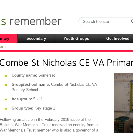
imary
Secondary
Youth Groups
Get Involved
se
Combe St Nicholas CE VA Prima
County name:
Somerset
Group/School name:
Combe St Nicholas CE VA
Primary School
Age group:
5 - 11
Group type:
Key stage 2
Following an article in the February 2018 issue of the
Bulletin, War Memorials Trust received an enquiry from a
War Memorials Trust member who is also a governor of a