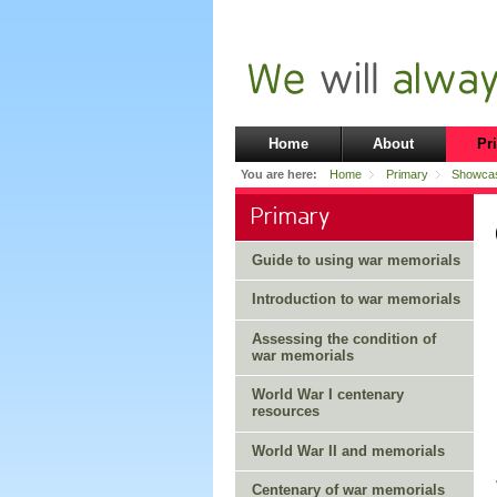
Home
About
Pr
You are here:
Home
Primary
Showca
Primary
Guide to using war memorials
Introduction to war memorials
Assessing the condition of
war memorials
World War I centenary
resources
World War II and memorials
Centenary of war memorials