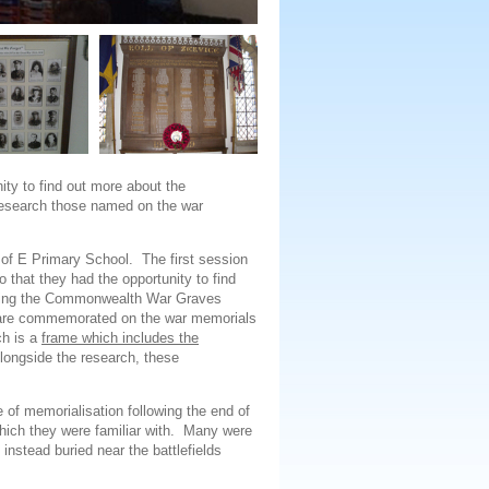
ity to find out more about the
 research those named on the war
of E Primary School. The first session
 that they had the opportunity to find
using the Commonwealth War Graves
re commemorated on the war memorials
ch is a
frame which includes the
Alongside the research, these
of memorialisation following the end of
hich they were familiar with. Many were
 instead buried near the battlefields