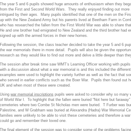
The year 5 and 6 pupils showed huge amounts of enthusiasm when they began
from the First and Second World Wars. They really enjoyed finding out more 
intrigued by their ages. Many pupils identified that one of the men on the Fi
up with the New Zealand Army but his parents lived at Beetham Farm in Com
who has researched the fallen from the First World War was able to share tha
He and one brother had emigrated to New Zealand and the third brother had emi
signed up with the armed forces in their new homes.
Following the session, the class teacher decided to take the year 5 and 6 pup
the war memorials there in more detail. Pupils will also be given the opportun
research as they would like to find out more and delve a little deeper than the
The session after break time saw WMT’s Learning Officer working with pupil
with a discussion about what a war memorial is and this included the differe
examples were used to highlight the variety further as well as the fact that 
who served in earlier conflicts such as the Boer War. Pupils then found out 
UK and when most of these were created.
Using
war memorial inscriptions
pupils were asked to consider why so many w
of World War I. To highlight that the fallen were buried “Not here but faraw
cemeteries where two Combe St Nicholas men were buried. T Furber was bur
Palestine, and W Grabham was buried at Alexandra (Hadra) War Memorial Cem
families were unlikely to be able to visit these cemeteries and therefore a wa
could go and remember their loved one.
The final element of the session was to consider some of the
problems facin