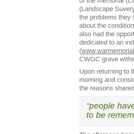
of the memorial (C
(Landscape Suveryor
the problems they 
about the condition
also had the opport
dedicated to an ind
(
www.warmemorials
CWGC grave within
Upon returning to t
morning and consi
the reasons share
“people have
to be rememb