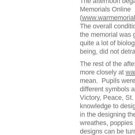
The afternoon bega
Memorials Online
(
www.warmemorials
The overall conditi
the memorial was g
quite a lot of biol
being, did not detr
The rest of the aft
more closely at
wa
mean. Pupils were
different symbols a
Victory, Peace, St.
knowledge to desig
in the designing t
wreathes, poppies 
designs can be tur