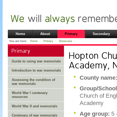
Home
About
Primary
Secondary
You are here:
Home
Primary
Showcase
Primary
Hopton Chu
Guide to using war memorials
Academy, N
Introduction to war memorials
County name
Assessing the condition of
war memorials
Group/Schoo
World War I centenary
Church of Eng
resources
Academy
World War II and memorials
Age group:
5 
Centenary of war memorials