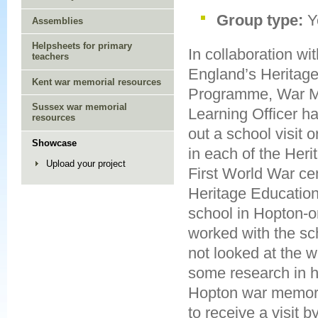
Group type:
Y
Assemblies
Helpsheets for primary
In collaboration wit
teachers
England’s Heritag
Kent war memorial resources
Programme, War Me
Sussex war memorial
Learning Officer ha
resources
out a school visit o
Showcase
in each of the Heri
Upload your project
First World War ce
Heritage Educatio
school in Hopton-
worked with the sch
not looked at the 
some research in 
Hopton war memoria
to receive a visit