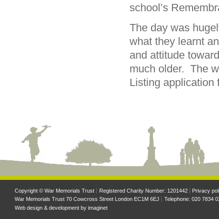
school’s Remembra
The day was hugely
what they learnt a
and attitude towar
much older. The wo
Listing application
Copyright © War Memorials Trust
Registered Charity Number: 1201442
Privacy pol
War Memorials Trust 70 Cowcross Street London EC1M 6EJ
Telephone: 020 7834 0
Web design & development by
imaginet