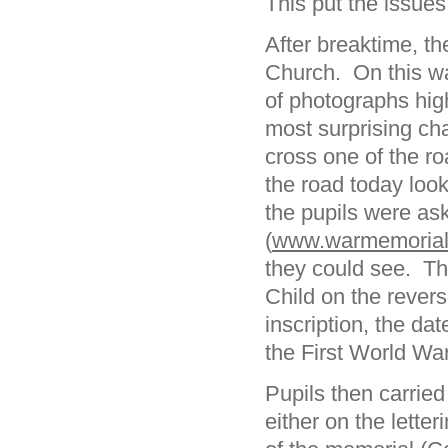
This put the issues
After breaktime, t
Church. On this wa
of photographs hig
most surprising ch
cross one of the ro
the road today look
the pupils were as
(
www.warmemorials
they could see. Th
Child on the rever
inscription, the da
the First World War
Pupils then carried
either on the lette