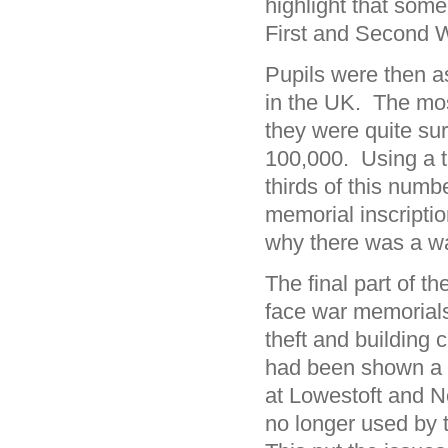
highlight that so
First and Second 
Pupils were then a
in the UK. The mo
they were quite sur
100,000. Using a ti
thirds of this num
memorial inscripti
why there was a wav
The final part of t
face war memorial
theft and building 
had been shown a w
at Lowestoft and No
no longer used by 