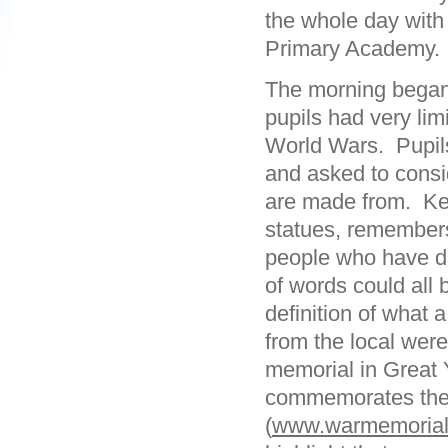
the whole day with
Primary Academy.
The morning began
pupils had very li
World Wars. Pupi
and asked to consi
are made from. Key
statues, remember
people who have di
of words could all
definition of what
from the local were
memorial in Great
commemorates the
(
www.warmemorials