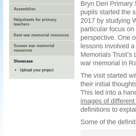
Bryn Deri Primary 
Assemblies
pupils started the 
2017 by studying W
Helpsheets for primary
teachers
particular focus on
Kent war memorial resources
perspective. One of 
lessons involved a 
Sussex war memorial
resources
Memorials Trust’s 
Showcase
war memorial in Ra
Upload your project
The visit started 
their initial though
This led into a han
images of differen
definitions to expl
Some of the definit