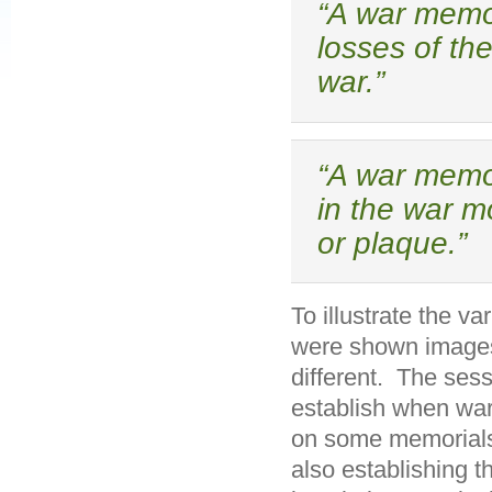
“A war memor
losses of th
war.”
“A war memor
in the war m
or plaque.”
To illustrate the va
were shown images 
different. The sess
establish when war
on some memorials
also establishing 