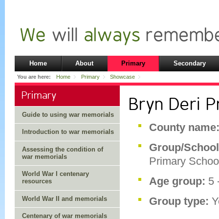
Home
About
Primary
Secondary
You are here:
Home
Primary
Showcase
Primary
Bryn Deri P
Guide to using war memorials
County name
Introduction to war memorials
Group/Schoo
Assessing the condition of
war memorials
Primary Schoo
World War I centenary
Age group:
5 
resources
World War II and memorials
Group type:
Y
Centenary of war memorials