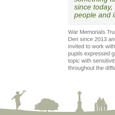
since today, 
people and i
War Memorials Trus
Deri since 2013 an
invited to work wit
pupils expressed g
topic with sensitiv
throughout the diff