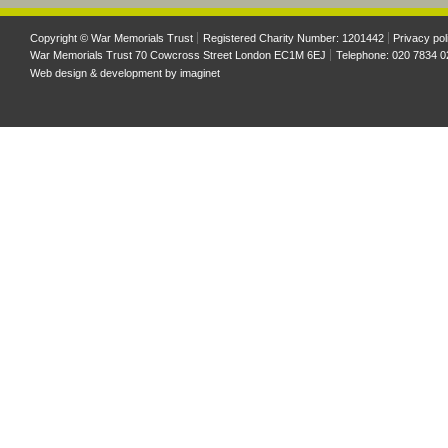
Copyright © War Memorials Trust
Registered Charity Number: 1201442
Privacy pol
War Memorials Trust 70 Cowcross Street London EC1M 6EJ
Telephone: 020 7834 0
Web design & development by
imaginet