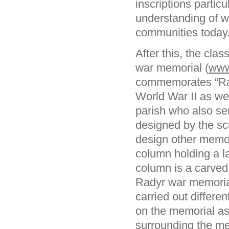
inscriptions particu
understanding of wh
communities today
After this, the cla
war memorial (
www
commemorates “Rad
World War II as we
parish who also s
designed by the sc
design other memo
column holding a la
column is a carved 
Radyr war memorial
carried out differe
on the memorial as
surrounding the m