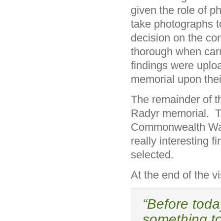
given the role of 
take photographs to
decision on the con
thorough when carr
findings were uplo
memorial upon thei
The remainder of 
Radyr memorial. T
Commonwealth War 
really interesting 
selected.
At the end of the 
“Before toda
something t