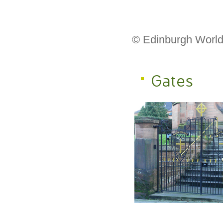
© Edinburgh World
Gates