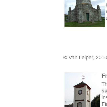
© Van Leiper, 201
F
Th
su
in
Fi