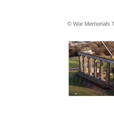
© War Memorials T