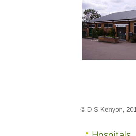
© D S Kenyon, 20
Hospitals