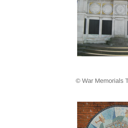
© War Memorials T