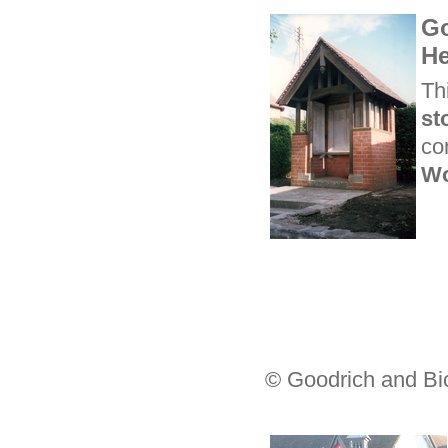
Go
He
Th
st
co
Wo
© Goodrich and Bi