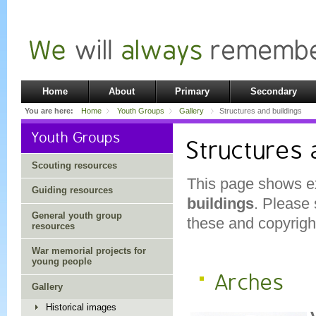
Home
About
Primary
Secondary
You are here:
Home
Youth Groups
Gallery
Structures and buildings
Youth Groups
Structures 
Scouting resources
This page shows e
Guiding resources
buildings
. Please
General youth group
these and copyright
resources
War memorial projects for
young people
Arches
Gallery
Historical images