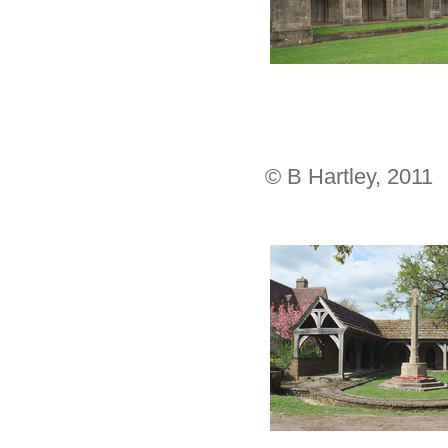
© B Hartley, 2011