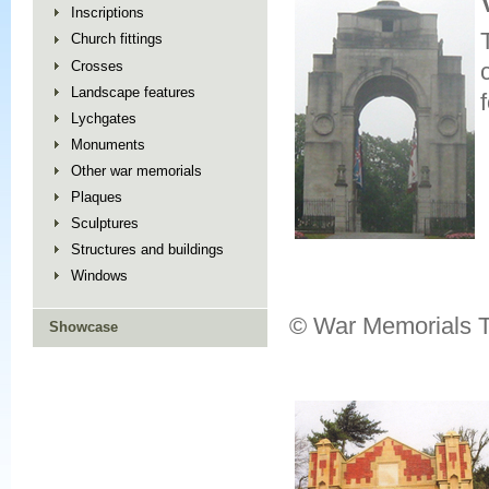
Inscriptions
Church fittings
Crosses
Landscape features
Lychgates
Monuments
Other war memorials
Plaques
Sculptures
Structures and buildings
Windows
© War Memorials T
Showcase