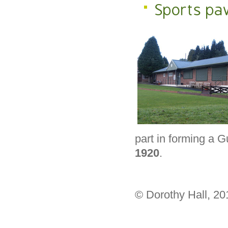
Sports pav
part in forming a 
1920
.
© Dorothy Hall, 2