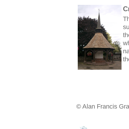
C
T
su
t
wh
na
th
© Alan Francis Gra