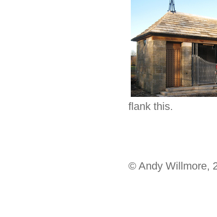
flank this.
© Andy Willmore, 