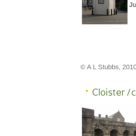
Ju
© A L Stubbs, 201
Cloister/