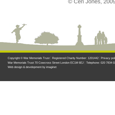
© Ceri Jones, 200
Copyright © War Memorials Trust
Registered Charity Number: 1201442
Privacy pol
War Memorials Trust 70 Cowcross Street London EC1M 6EJ
Telephone: 020 7834 0
Web design & development by
imaginet