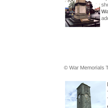
sh
Wa
ad
© War Memorials T