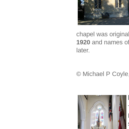
chapel was origina
1920
and names of 
later.
© Michael P Coyle