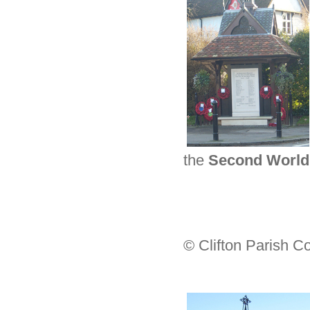
the
Second World
© Clifton Parish C