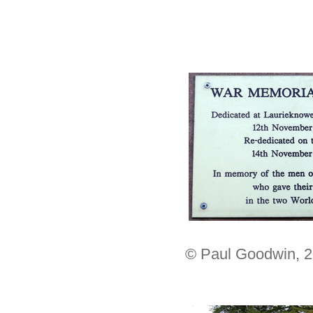
© Paul Goodwin, 