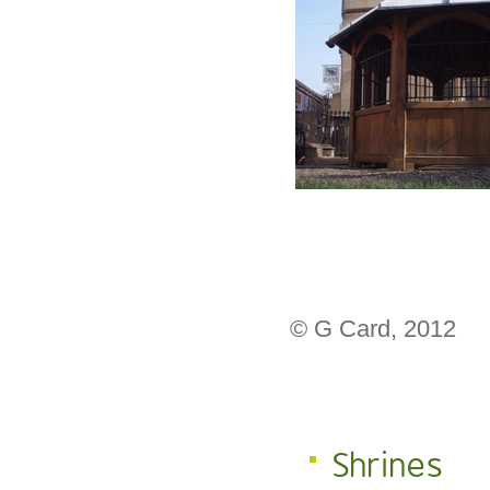
© G Card, 2012
Shrines