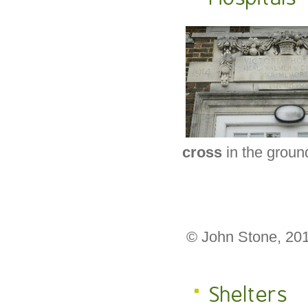
cross
in the groun
© John Stone, 20
Shelters