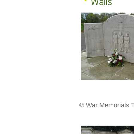
Walls
© War Memorials T