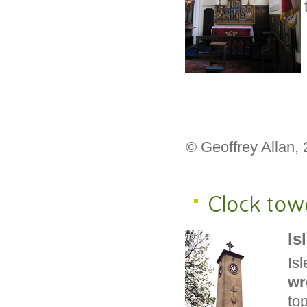
© Geoffrey Allan,
Clock tow
Is
Is
wr
to