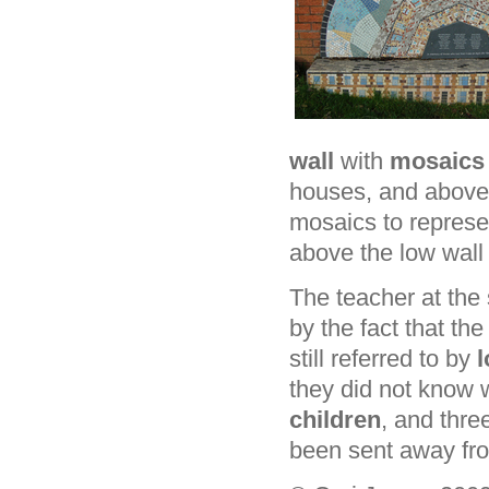
wall
with
mosaic
houses, and above t
mosaics to represe
above the low wall 
The teacher at the
by the fact that t
still referred to by
l
they did not know 
children
, and thr
been sent away fro