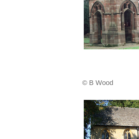
© B Wood