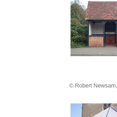
© Robert Newsam,