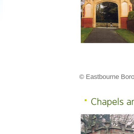
© Eastbourne Boro
Chapels a