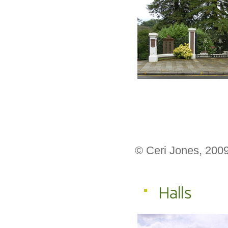
© Ceri Jones, 200
Halls