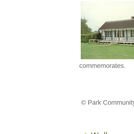
commemorates.
© Park Community