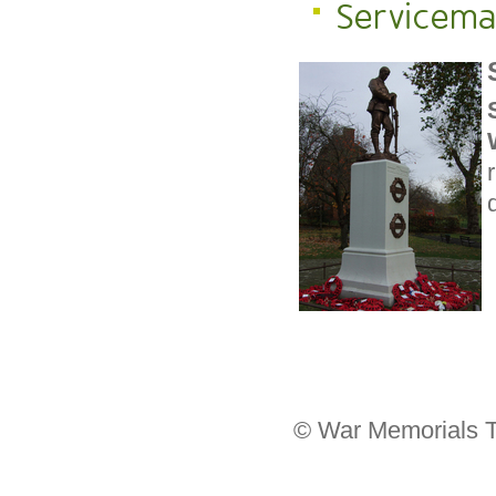
Servicem
© War Memorials T