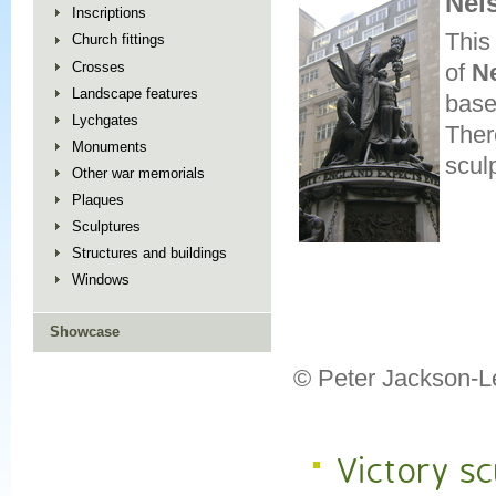
Nel
Inscriptions
This
Church fittings
Crosses
of
N
Landscape features
base
Lychgates
Ther
Monuments
scul
Other war memorials
Plaques
Sculptures
Structures and buildings
Windows
Showcase
© Peter Jackson-L
Victory sc