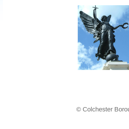
© Colchester Boro