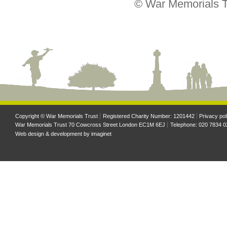
© War Memorials T
Copyright © War Memorials Trust
Registered Charity Number: 1201442
Privacy pol
War Memorials Trust 70 Cowcross Street London EC1M 6EJ
Telephone: 020 7834 0
Web design & development by
imaginet