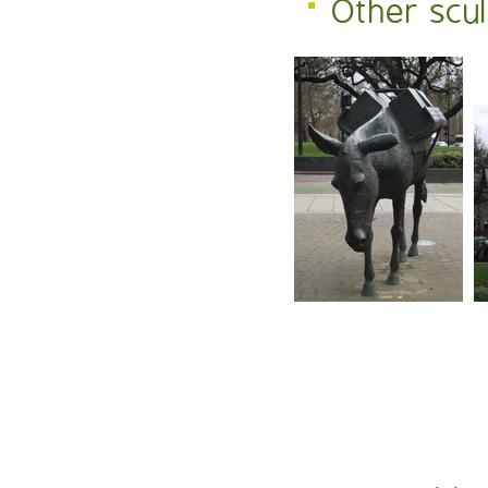
Other scu