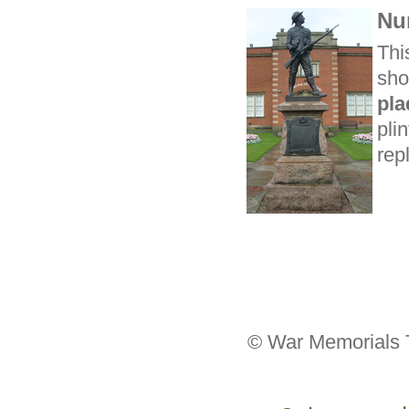
Nu
Thi
sho
pl
pli
rep
© War Memorials T