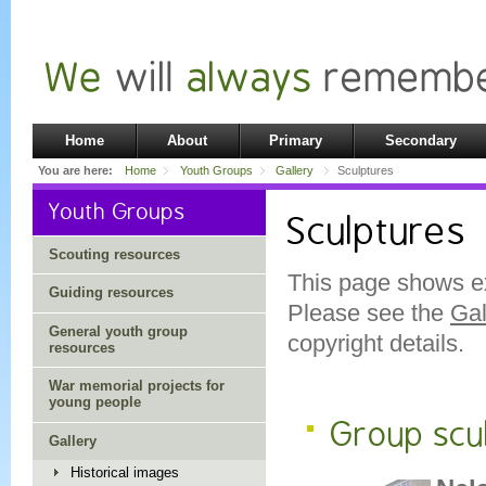
Home
About
Primary
Secondary
You are here:
Home
Youth Groups
Gallery
Sculptures
Youth Groups
Sculptures
Scouting resources
This page shows e
Guiding resources
Please see the
Gal
General youth group
copyright details.
resources
War memorial projects for
young people
Group scu
Gallery
Historical images