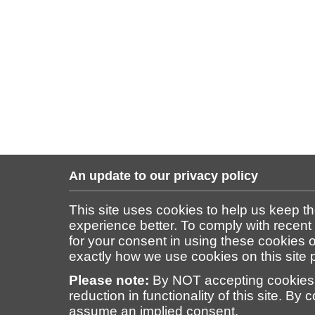
An update to our privacy policy
This site uses cookies to help us keep t
experience better. To comply with recent
for your consent in using these cookies on
exactly how we use cookies on this site
Please note:
By NOT accepting cookies 
reduction in functionality of this site. By 
assume an implied consent.