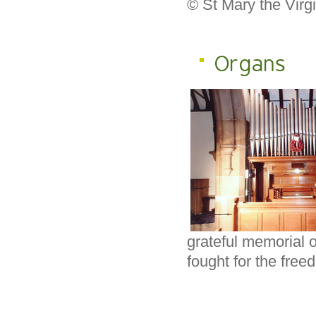
© St Mary the Virg
Organs
grateful memorial 
fought for the free