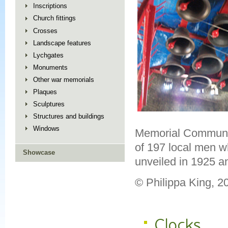
Inscriptions
Church fittings
Crosses
Landscape features
Lychgates
Monuments
Other war memorials
Plaques
Sculptures
Structures and buildings
Windows
Memorial Community
of 197 local men wh
Showcase
unveiled in 1925 a
© Philippa King, 
Clocks