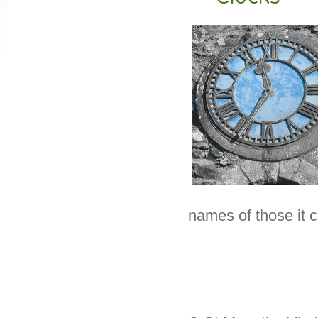
names of those it