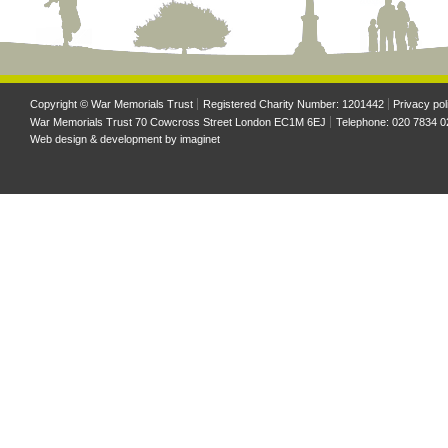
Copyright © War Memorials Trust
Registered Charity Number: 1201442
Privacy pol
War Memorials Trust 70 Cowcross Street London EC1M 6EJ
Telephone: 020 7834 0
Web design & development by
imaginet