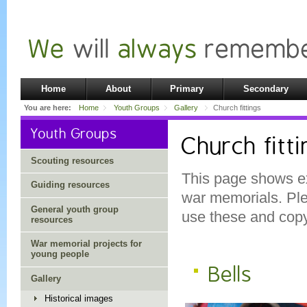
Home
About
Primary
Secondary
You are here:
Home
Youth Groups
Gallery
Church fittings
Youth Groups
Church fitt
Scouting resources
This page shows ex
Guiding resources
war memorials. Pl
General youth group
use these and copyr
resources
War memorial projects for
young people
Bells
Gallery
Historical images