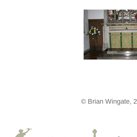
© Brian Wingate, 