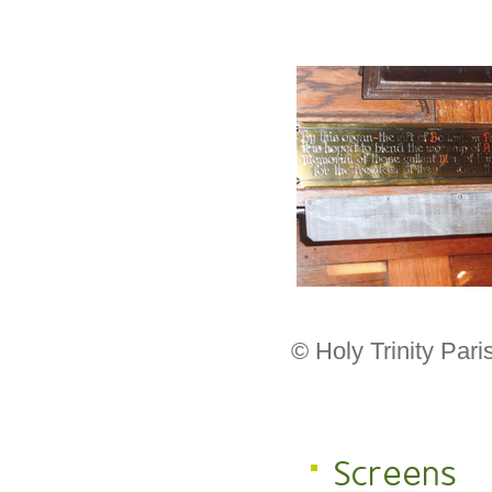
© Holy Trinity Par
Screens