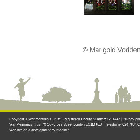
© Marigold Vodden
Copyright © War Memorials Trust
Registered Charity Number: 1201442
Privacy pol
War Memorials Trust 70 Cowcross Street London EC1M 6EJ
Telephone: 020 7834 0
Web design & development by
imaginet