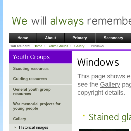
Home
About
Primary
Secondary
You are here:
Home
Youth Groups
Gallery
Windows
Youth Groups
Windows
Scouting resources
This page shows e
Guiding resources
see the
Gallery
pag
General youth group
copyright details.
resources
War memorial projects for
young people
Stained g
Gallery
Historical images