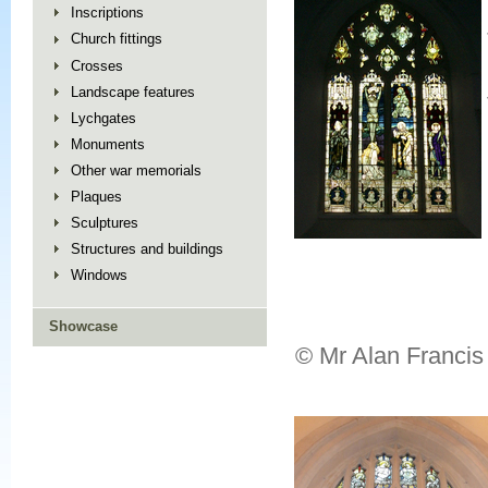
Inscriptions
Church fittings
Crosses
Landscape features
Lychgates
Monuments
Other war memorials
Plaques
Sculptures
Structures and buildings
Windows
Showcase
© Mr Alan Francis