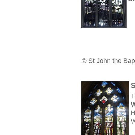
© St John the Bapt
S
T
W
H
W