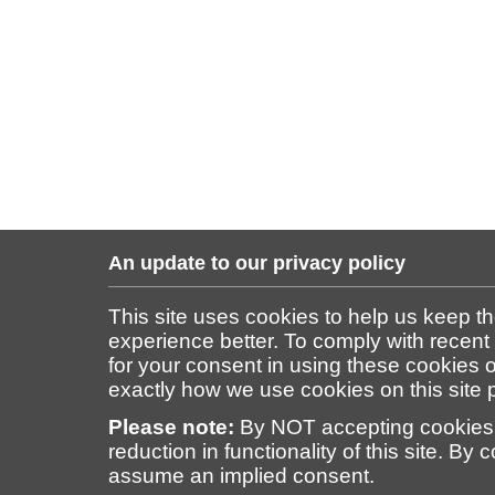
An update to our privacy policy
This site uses cookies to help us keep t
experience better. To comply with recent
for your consent in using these cookies on
exactly how we use cookies on this site
Please note:
By NOT accepting cookies 
reduction in functionality of this site. By 
assume an implied consent.