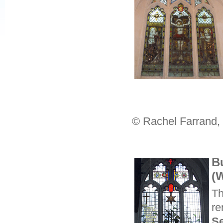
© Rachel Farrand,
B
(
Th
re
S