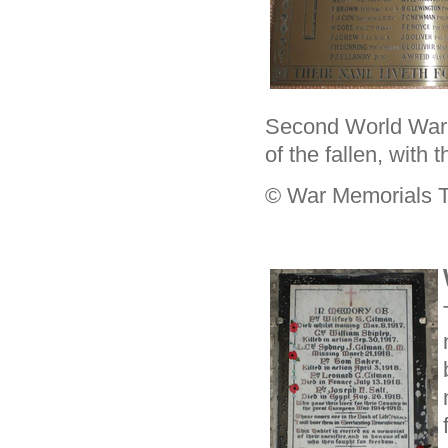
Second World War.
of the fallen, with
© War Memorials T