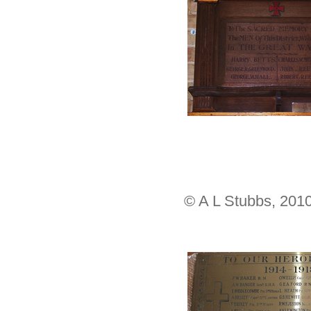
© A L Stubbs, 201