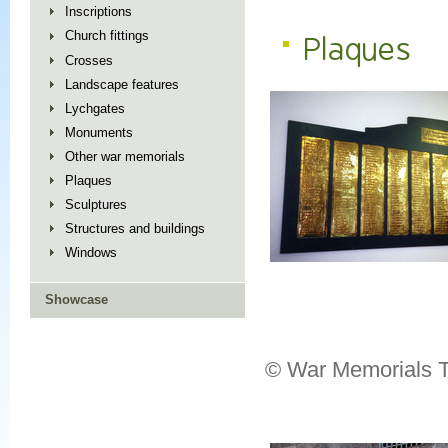
Inscriptions
Church fittings
Plaques
Crosses
Landscape features
Lychgates
Monuments
Other war memorials
Plaques
Sculptures
Structures and buildings
Windows
Showcase
© War Memorials T