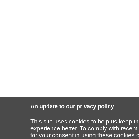
An update to our privacy policy
This site uses cookies to help us keep t
experience better. To comply with recent
for your consent in using these cookies on