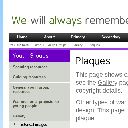
Home
About
Primary
Secondary
You are here:
Home
Youth Groups
Gallery
Plaques
Youth Groups
Plaques
Scouting resources
This page shows e
Guiding resources
see the
Gallery
pag
General youth group
copyright details.
resources
Other types of war
War memorial projects for
young people
design. This page 
Gallery
plaque.
Historical images