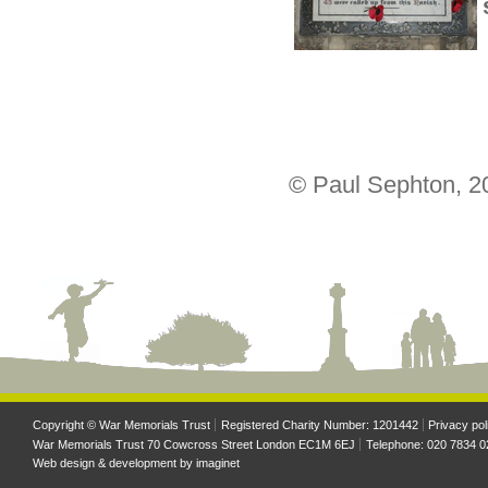
© Paul Sephton, 2
Copyright © War Memorials Trust
Registered Charity Number: 1201442
Privacy pol
War Memorials Trust 70 Cowcross Street London EC1M 6EJ
Telephone: 020 7834 0
Web design & development by
imaginet