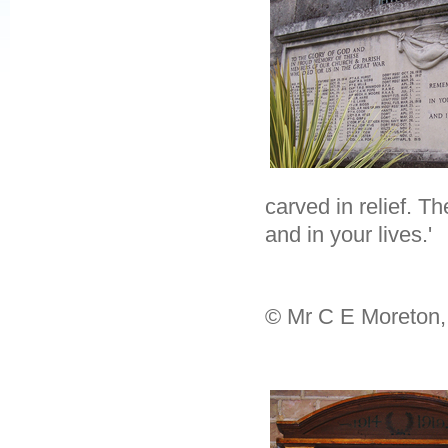
carved in relief. T
and in your lives.'
© Mr C E Moreton,