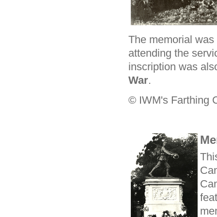
The memorial was 
attending the servi
inscription was als
War
.
© IWM's Farthing C
Me
Thi
Cam
Cam
fea
mem