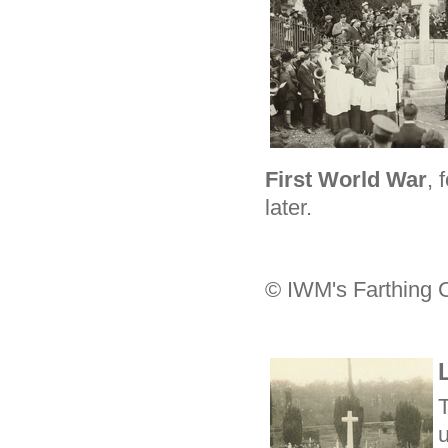
First World War
, 
later.
© IWM's Farthing C
u