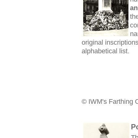
an
th
co
na
original inscription
alphabetical list.
© IWM's Farthing C
P
Th