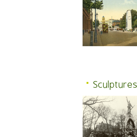
Sculpture