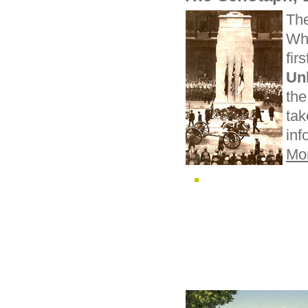
Th
Whi
fir
Un
the
ta
inf
Mo