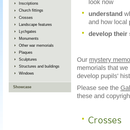
look now
Inscriptions
Church fittings
understand
w
Crosses
and how local 
Landscape features
Lychgates
develop their 
Monuments
Other war memorials
Plaques
Our
mystery memor
Sculptures
memorials that we n
Structures and buildings
Windows
develop pupils' his
Please see the
Gal
Showcase
these and copyrigh
Crosses