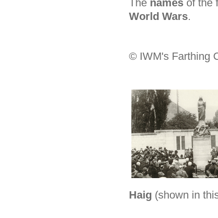
The
names
of the
World Wars
.
© IWM's Farthing C
Haig
(shown in thi