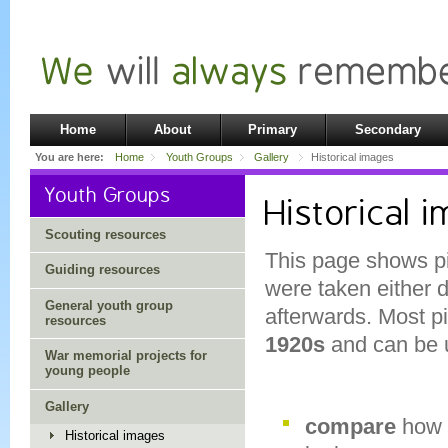
Home
About
Primary
Secondary
You are here:
Home
Youth Groups
Gallery
Historical images
Youth Groups
Historical 
Scouting resources
This page shows pi
Guiding resources
were taken either 
General youth group
afterwards. Most pi
resources
1920s
and can be u
War memorial projects for
young people
Gallery
compare
how 
Historical images