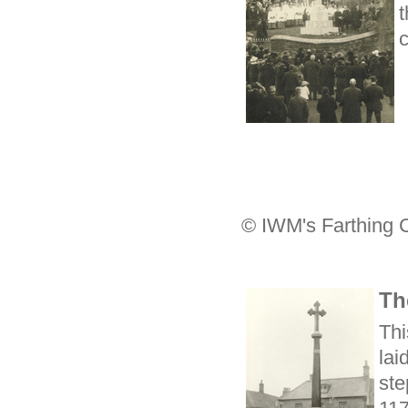
t
c
© IWM's Farthing 
Th
Thi
lai
ste