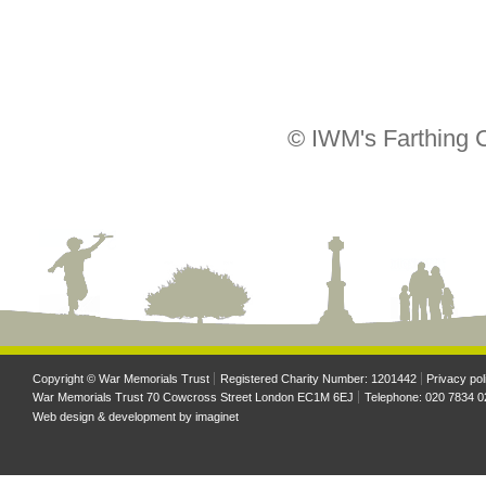
© IWM's Farthing C
Copyright © War Memorials Trust
Registered Charity Number: 1201442
Privacy pol
War Memorials Trust 70 Cowcross Street London EC1M 6EJ
Telephone: 020 7834 0
Web design & development by
imaginet