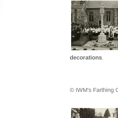
decorations
.
© IWM's Farthing C