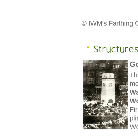
© IWM's Farthing C
Structures
Go
Th
me
W
Wo
Fi
pl
Wor