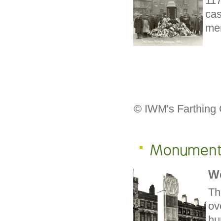
11
cas
mem
© IWM's Farthing 
Monumen
W
Th
ov
hu