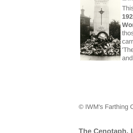
Thi
19
Wor
thos
car
'Th
and
© IWM's Farthing C
The Cenotaph,