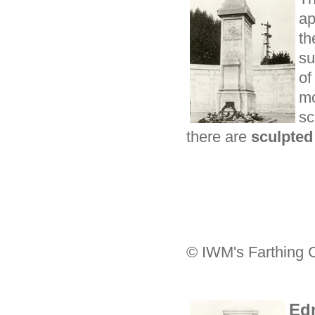
ap
t
su
of
mo
sc
there are
sculpted
© IWM's Farthing C
Ed