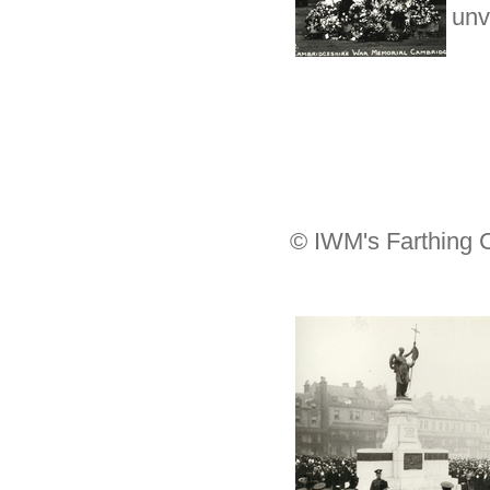
unv
© IWM's Farthing C