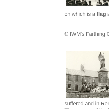
on which is a
flag
© IWM's Farthing C
suffered and in Re